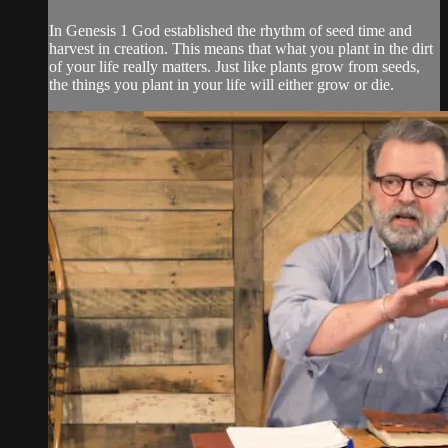
In Genesis 1 God established the rhythm of seed time and
harvest in creation. This means that what you plant in the dirt
of your life really matters. Just like plants grow from seeds,
the things you plant in your life will either grow or die.