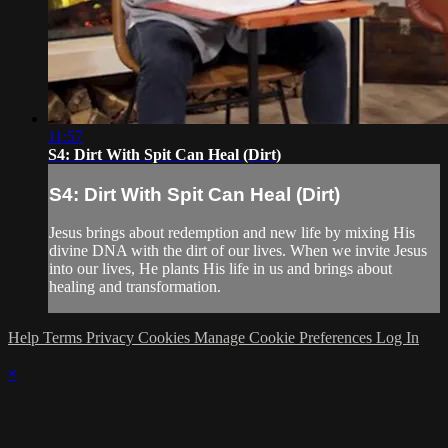
11:57
S4: Dirt With Spit Can Heal (Dirt)
S4: Dirt With Spit Can Heal (Dirt)
Jesus brings about redemption and new life by mixing His
divine DNA with the dirt of our lives. When we invite Jesus
into our lives, He plants His life in us and brings about
healing and transformation.
Help
Terms
Privacy
Cookies
Manage Cookie Preferences
Log In
×