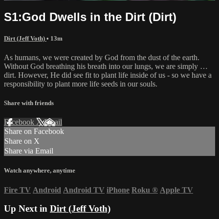
S1:God Dwells in the Dirt (Dirt)
Dirt (Jeff Voth)
• 13m
As humans, we were created by God from the dust of the earth.
Without God breathing his breath into our lungs, we are simply …
dirt. However, He did see fit to plant life inside of us - so we have a
responsibility to plant more life seeds in our souls.
Share with friends
Facebook
X
Email
Share on Facebook
Share on X
Share via Email
Watch anywhere, anytime
Fire TV
Android
Android TV
iPhone
Roku
®
Apple TV
Up Next in
Dirt (Jeff Voth)