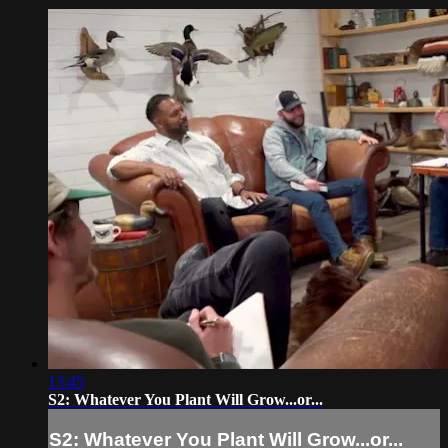
13:45
S2: Whatever You Plant Will Grow...or...
S2: Whatever You Plant Will Grow...or...