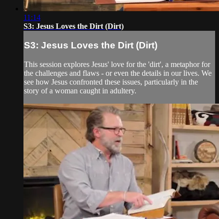
11:14
S3: Jesus Loves the Dirt (Dirt)
S3: Jesus Loves the Dirt (Dirt)
This session explores Jesus' love for the 'dirt', a metaphor for
the challenges and flaws - or even the details in our lives. We
see how Jesus confronted these issues, particularly in the
story of a woman caught in adultery.