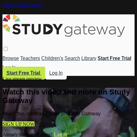
Skip to main content
Browse
Teachers
Children's
Search
Library
Start Free Trial
Log In
Start Free Trial
Log In
Live stream preview
Watch this video and more on Study
Gateway
Watch this video and more on Study Gateway
SIGN UP NOW
Already have an account?
Log in