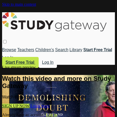
Skip to main content
Browse
Teachers
Children's
Search
Library
Start Free Trial
Log In
Start Free Trial
Log In
Live stream preview
Watch this video and more on Study
Gateway
Watch this video and more on Study Gateway
SIGN UP NOW
Learn more
Already have an account?
Log in