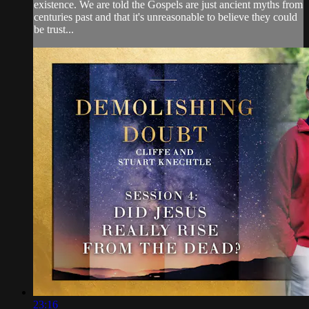
existence. We are told the Gospels are just ancient myths from
centuries past and that it's unreasonable to believe they could
be trust...
23:16