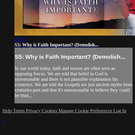
23:26
S5: Why is Faith Important? (Demolish...
S5: Why is Faith Important? (Demolish...
In our world today, faith and reason are often seen as
opposing forces. We are told that belief in God is
unreasonable and there is not plausible explanation his
existence. We are told the Gospels are just ancient myths from
centuries past and that it's unreasonable to believe they could
be trust...
Help
Terms
Privacy
Cookies
Manage Cookie Preferences
Log In
×