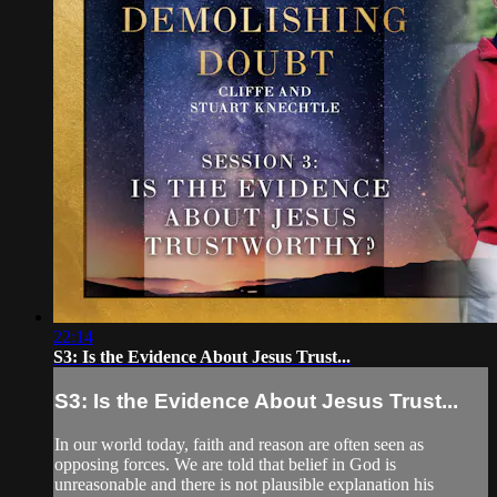
22:14
S3: Is the Evidence About Jesus Trust...
S3: Is the Evidence About Jesus Trust...
In our world today, faith and reason are often seen as
opposing forces. We are told that belief in God is
unreasonable and there is not plausible explanation his