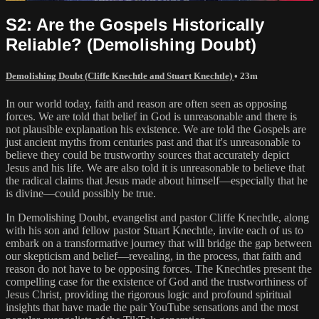
S2: Are the Gospels Historically
Reliable? (Demolishing Doubt)
Demolishing Doubt (Cliffe Knechtle and Stuart Knechtle)
• 23m
In our world today, faith and reason are often seen as opposing
forces. We are told that belief in God is unreasonable and there is
not plausible explanation his existence. We are told the Gospels are
just ancient myths from centuries past and that it's unreasonable to
believe they could be trustworthy sources that accurately depict
Jesus and his life. We are also told it is unreasonable to believe that
the radical claims that Jesus made about himself—especially that he
is divine—could possibly be true.
In Demolishing Doubt, evangelist and pastor Cliffe Knechtle, along
with his son and fellow pastor Stuart Knechtle, invite each of us to
embark on a transformative journey that will bridge the gap between
our skepticism and belief—revealing, in the process, that faith and
reason do not have to be opposing forces. The Knechtles present the
compelling case for the existence of God and the trustworthiness of
Jesus Christ, providing the rigorous logic and profound spiritual
insights that have made the pair YouTube sensations and the most