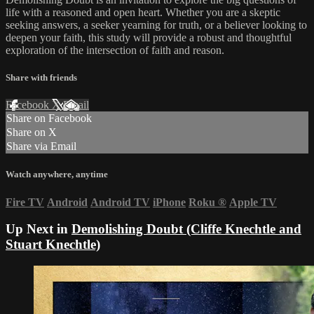
life with a reasoned and open heart. Whether you are a skeptic
seeking answers, a seeker yearning for truth, or a believer looking to
deepen your faith, this study will provide a robust and thoughtful
exploration of the intersection of faith and reason.
Share with friends
Facebook
X
Email
Share on Facebook
Share on X
Share via Email
Watch anywhere, anytime
Fire TV
Android
Android TV
iPhone
Roku
®
Apple TV
Up Next in
Demolishing Doubt (Cliffe Knechtle and
Stuart Knechtle)