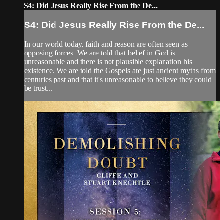
S4: Did Jesus Really Rise From the De...
S4: Did Jesus Really Rise From the De...
In our world today, faith and reason are often seen as
opposing forces. We are told that belief in God is
unreasonable and there is not plausible explanation his
existence. We are told the Gospels are just ancient myths from
centuries past and that it's unreasonable to believe they could
be trust...