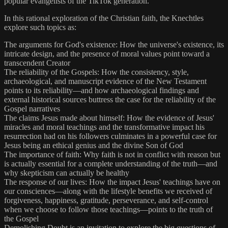
popular evangelists of the TikTok generation.
In this rational exploration of the Christian faith, the Knechtles
explore such topics as:
The arguments for God's existence: How the universe's existence, its
intricate design, and the presence of moral values point toward a
transcendent Creator
The reliability of the Gospels: How the consistency, style,
archaeological, and manuscript evidence of the New Testament
points to its reliability—and how archaeological findings and
external historical sources buttress the case for the reliability of the
Gospel narratives
The claims Jesus made about himself: How the evidence of Jesus'
miracles and moral teachings and the transformative impact his
resurrection had on his followers culminates in a powerful case for
Jesus being an ethical genius and the divine Son of God
The importance of faith: Why faith is not in conflict with reason but
is actually essential for a complete understanding of the truth—and
why skepticism can actually be healthy
The response of our lives: How the impact Jesus' teachings have on
our consciences—along with the lifestyle benefits we received of
forgiveness, happiness, gratitude, perseverance, and self-control
when we choose to follow those teachings—points to the truth of
the Gospel
Demolishing Doubt is an invitation to explore the big questions of