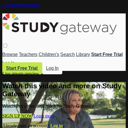
Skip to main content
Browse
Teachers
Children's
Search
Library
Start Free Trial
Log In
Start Free Trial
Log In
Live stream preview
Watch this video and more on Study
Gateway
Watch this video and more on Study Gateway
SIGN UP NOW
Learn more
Already have an account?
Log in