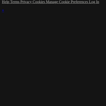
Help
Terms
Privacy
Cookies
Manage Cookie Preferences
Log In
×