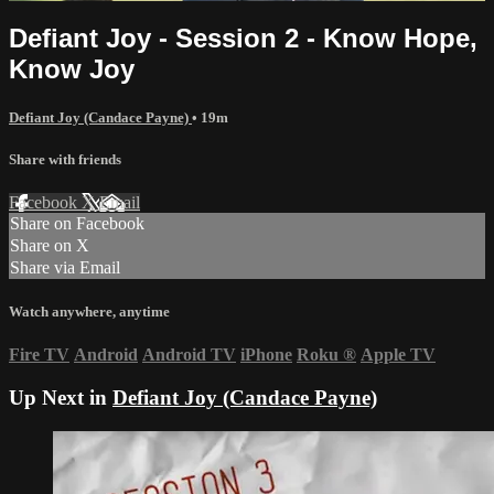
Defiant Joy - Session 2 - Know Hope,
Know Joy
Defiant Joy (Candace Payne)
• 19m
Share with friends
Facebook
X
Email
Share on Facebook
Share on X
Share via Email
Watch anywhere, anytime
Fire TV
Android
Android TV
iPhone
Roku
®
Apple TV
Up Next in
Defiant Joy (Candace Payne)