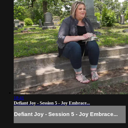
18:41
Defiant Joy - Session 5 - Joy Embrace...
Defiant Joy - Session 5 - Joy Embrace...