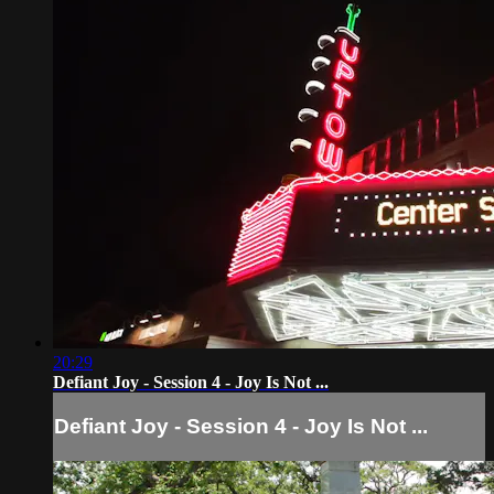
20:29
Defiant Joy - Session 4 - Joy Is Not ...
Defiant Joy - Session 4 - Joy Is Not ...