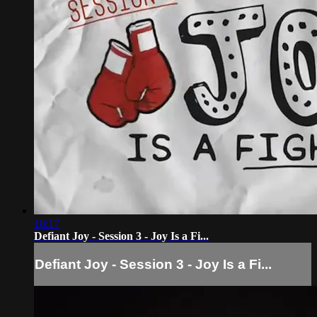
18:17
Defiant Joy - Session 3 - Joy Is a Fi...
Defiant Joy - Session 3 - Joy Is a Fi...