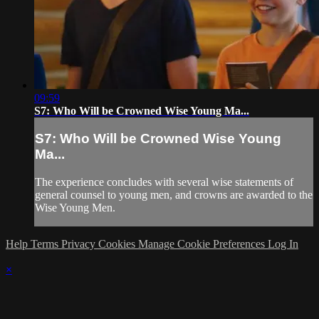
09:59
S7: Who Will be Crowned Wise Young Ma...
S7: Who Will be Crowned Wise Young
Ma...
The experience concludes with several wise statements of
general counsel to young men, and crowns are awarded to the
Wise Young Men.
Help
Terms
Privacy
Cookies
Manage Cookie Preferences
Log In
×