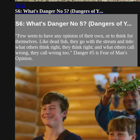
11:22
S6: What's Danger No 5? (Dangers of Y...
S6: What's Danger No 5? (Dangers of Y...
"Few seem to have any opinion of their own, or to think for
themselves. Like dead fish, they go with the stream and tide:
what others think right, they think right; and what others call
wrong, they call wrong too." Danger #5 is Fear of Man's
Opinion.