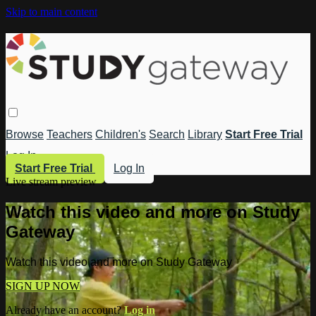
Skip to main content
Browse
Teachers
Children's
Search
Library
Start Free Trial
Log In
Start Free Trial
Log In
Live stream preview
Watch this video and more on Study
Gateway
Watch this video and more on Study Gateway
SIGN UP NOW
Already have an account?
Log in