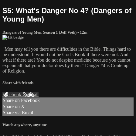
S5: What's Danger No 4? (Dangers of
Young Men)
Dangers of Young Men, Season 1 (Jeff Voth)
• 12m
"Men may tell you there are difficulties in the Bible. Things hard to
be understood. It would not be God's Book if there were not. And
what if there are? You do not despise medicine because you cannot
explain all that your doctor does by them." Danger #4 is Contempt
of Religion.
Share with friends
Facebook
X
Email
Share on Facebook
Share on X
Share via Email
Watch anywhere, anytime