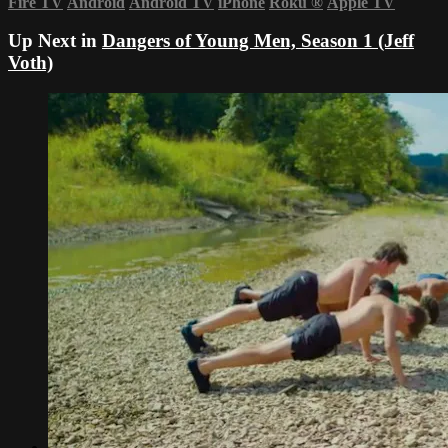
Fire TV
Android
Android TV
iPhone
Roku
®
Apple TV
Up Next in
Dangers of Young Men, Season 1 (Jeff
Voth)