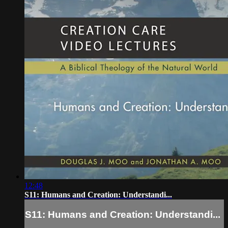
12:48
S11: Humans and Creation: Understandi...
S11: Humans and Creation: Understandi...