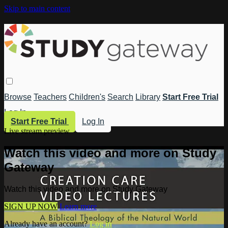
Skip to main content
Browse
Teachers
Children's
Search
Library
Start Free Trial
Log In
Start Free Trial
Log In
Live stream preview
Watch this video and more on Study
Gateway
Watch this video and more on Study Gateway
SIGN UP NOW
Learn more
Already have an account?
Log in