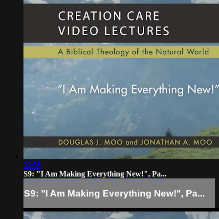
22:58
S9: "I Am Making Everything New!", Pa...
S9: "I Am Making Everything New!", Pa...