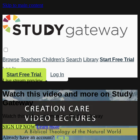
Skip to main content
Browse
Teachers
Children's
Search
Library
Start Free Trial
Log In
Start Free Trial
Log In
Live stream preview
Watch this video and more on Study
Gateway
Watch this video and more on Study Gateway
SIGN UP NOW
Learn more
Already have an account?
Log in