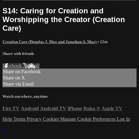
S14: Caring for Creation and
Worshipping the Creator (Creation
Care)
Creation Care (Douglas J. Moo and Jonathan A. Moo)
• 22m
Share with friends
Facebook
X
Email
Share on Facebook
Share on X
Share via Email
Watch anywhere, anytime
Fire TV
Android
Android TV
iPhone
Roku
®
Apple TV
Help
Terms
Privacy
Cookies
Manage Cookie Preferences
Log In
×