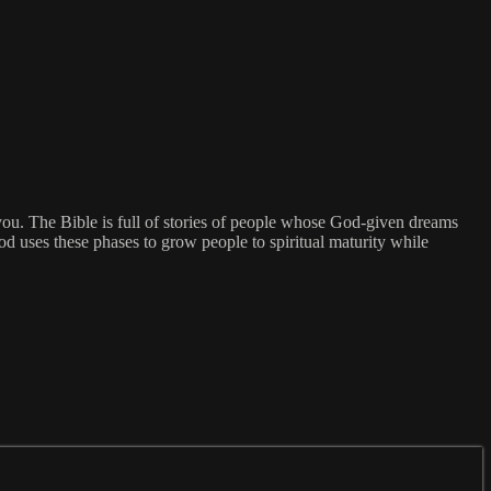
you. The Bible is full of stories of people whose God-given dreams
 uses these phases to grow people to spiritual maturity while