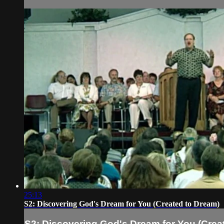
25:13
S2: Discovering God's Dream for You (Created to Dream)
S2: Discovering God's Dream for You (Crea