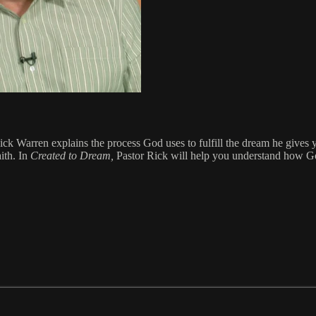
ck Warren explains the process God uses to fulfill the dream he gives 
aith. In
Created to Dream,
Pastor Rick will help you understand how God