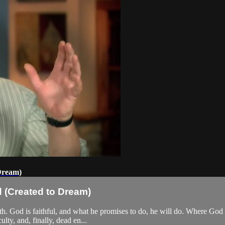
Dream)
 (Created to Dream)
aith. God is faithful, and what he promises to do, he will do. Where Go
lty, and, finally, dead en...