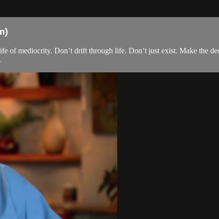
m)
ife of mediocrity. Don’t drift through life. Don’t just exist. Make the de
.