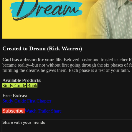
Created to Dream (Rick Warren)
God has a dream for your life.
Beloved pastor and trusted teacher Ri
became reality--but not without first going through the six phases of f
fulfilling the dreams he gives them. Each phase is a test of your faith.
Available Products:
Study Guide
Book
Free Extras:
Study Guide First Chapter
Subscribe
Watch Trailer
Share
Share with your friends