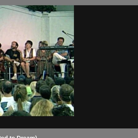
ted to Dream)