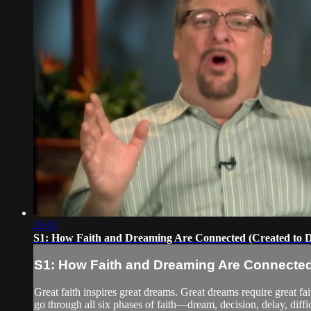
25:31
S1: How Faith and Dreaming Are Connected (Created to 
S1: How Faith and Dreaming Are Connected
Great faith inspires great dreams. Great dreams require great f
go through all six phases of faith—dream, decision, delay, difficu