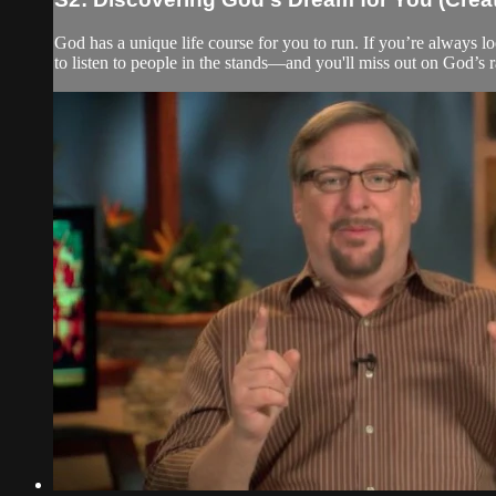
God has a unique life course for you to run. If you’re always lo
to listen to people in the stands—and you'll miss out on God’s r