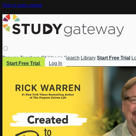
Skip to main content
Browse
Teachers
Children's
Search
Library
Start Free Trial
Lo
Start Free Trial
Log In