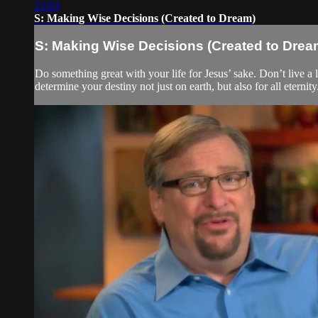
22:03
S: Making Wise Decisions (Created to Dream)
S: Making Wise Decisions (Created to Drea
Do something great with your life for Jesus’ sake. Don’t live a l
determine your destiny not just on earth, but also for all eternity