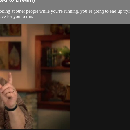
oking at other people while you’re running, you’re going to end up tryin
ace for you to run.