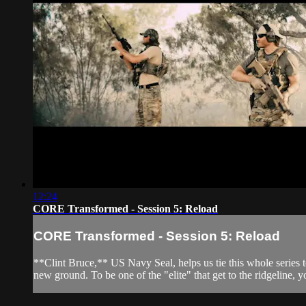
12:24
CORE Transformed - Session 5: Reload
CORE Transformed - Session 5: Reload
**Clint Bruce,** US Navy Seal, helps us tie this whole series to
new ground. To be one of the "elite" that get to the ridgeline, 