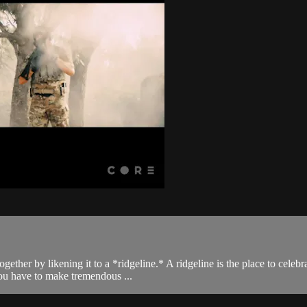
gether by likening it to a *ridgeline.* A ridgeline is the place to celeb
you have to make tremendous ...