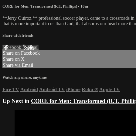
CORE for Men: Transformed (R.T. Phillips)
• 10m
**Jerry Quiroz,** professional soccer player, came to a crossroads in
that is more important to us than God, that absorbs our heart more th
Share with friends
Facebook
X
Email
Share on Facebook
Share on X
Share via Email
Watch anywhere, anytime
Fire TV
Android
Android TV
iPhone
Roku
®
Apple TV
Up Next in
CORE for Men: Transformed (R.T. Philli