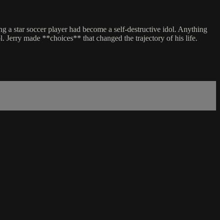
g a star soccer player had become a self-destructive idol. Anything
 Jerry made **choices** that changed the trajectory of his life.