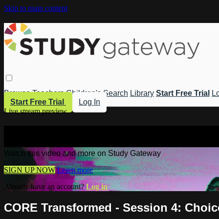
Skip to main content
Browse
Teachers
Children's
Search
Library
Start Free Trial
Lo
Start Free Trial
Log In
Live stream preview
Watch this video and more on Study 
Watch this video and more on Study Gateway
SIGN UP NOW
Learn more
Already have an account?
Log in
CORE Transformed - Session 4: Choic