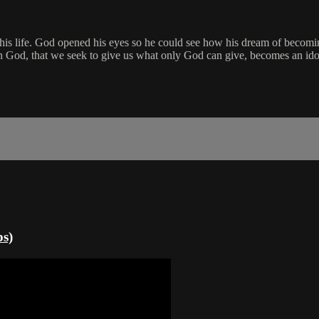
 his life. God opened his eyes so he could see how his dream of becomin
an God, that we seek to give us what only God can give, becomes an idol.
ps)