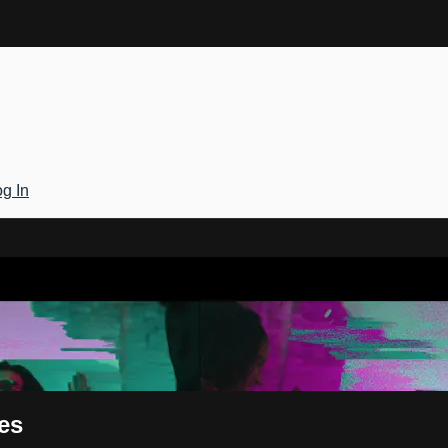
g In
Gateway
es