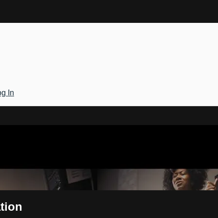
g In
Gateway
tion