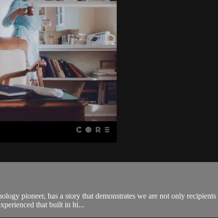
logy pioneer, has a story that demonstrates we are not only recipients 
xperienced that built in hi...