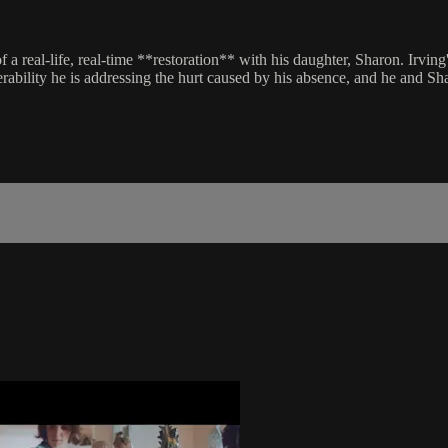
 of a real-life, real-time **restoration** with his daughter, Sharon. Ir
erability he is addressing the hurt caused by his absence, and he and S