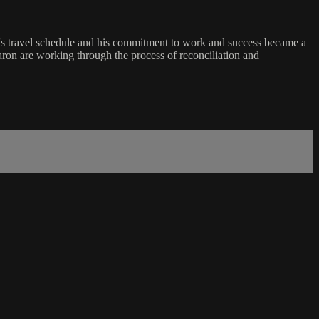
ving's travel schedule and his commitment to work and success became a
haron are working through the process of reconciliation and