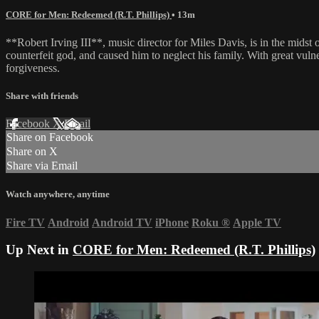
CORE for Men: Redeemed (R.T. Phillips)
• 13m
**Robert Irving III**, music director for Miles Davis, is in the midst
counterfeit god, and caused him to neglect his family. With great vuln
forgiveness.
Share with friends
Facebook
X
Email
Share on Facebook
Share on X
Share via Email
Watch anywhere, anytime
Fire TV
Android
Android TV
iPhone
Roku
®
Apple TV
Up Next in
CORE for Men: Redeemed (R.T. Phillips)