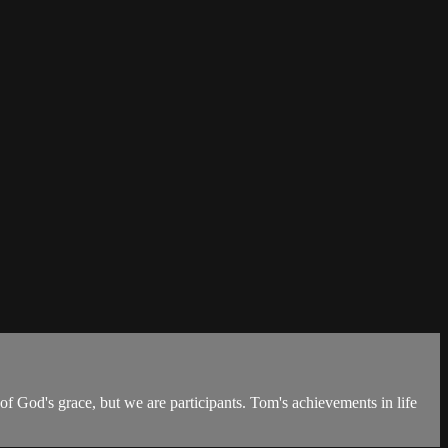
of God's grace, but we are participants. Tom's achievements in life