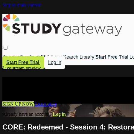
Skip to main content
Browse
Teachers
Children's
Search
Library
Start Free Trial
Lo
Start Free Trial
Log In
Live stream preview
Watch this video and more on Study 
Watch this video and more on Study Gateway
SIGN UP NOW
Learn more
Already have an account?
Log in
CORE: Redeemed - Session 4: Restora