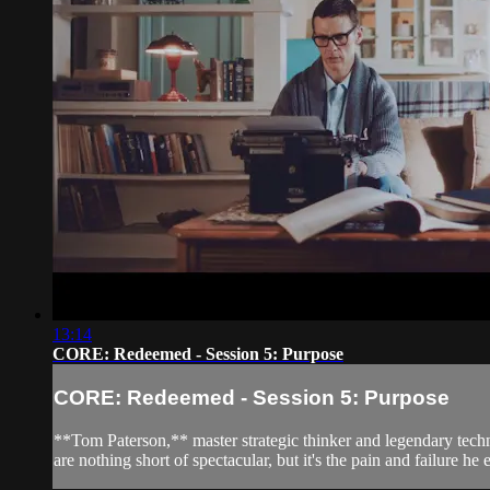
13:14
CORE: Redeemed - Session 5: Purpose
CORE: Redeemed - Session 5: Purpose
**Tom Paterson,** master strategic thinker and legendary techno
are nothing short of spectacular, but it's the pain and failure he e