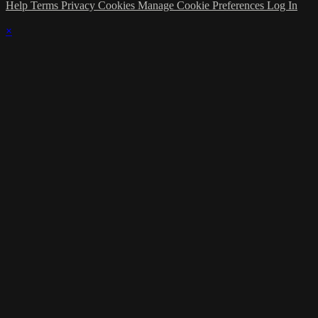
Help
Terms
Privacy
Cookies
Manage Cookie Preferences
Log In
×