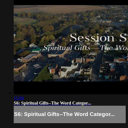
11:04
S6: Spiritual Gifts--The Word Categor...
S6: Spiritual Gifts--The Word Categor...