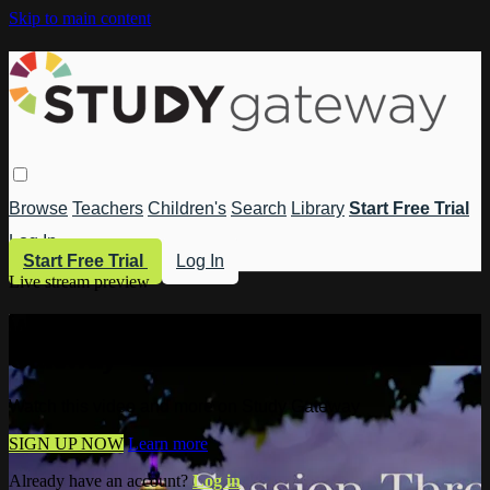
Skip to main content
Browse
Teachers
Children's
Search
Library
Start Free Trial
Log In
Start Free Trial
Log In
Live stream preview
Watch this video and more on Study
Gateway
Watch this video and more on Study Gateway
SIGN UP NOW
Learn more
Already have an account?
Log in