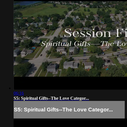
06:16
S5: Spiritual Gifts--The Love Categor...
S5: Spiritual Gifts--The Love Categor...