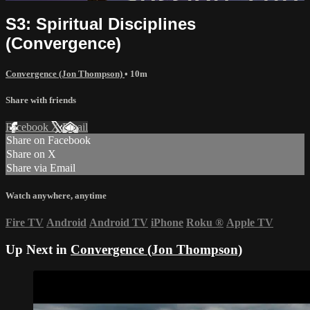
S3: Spiritual Disciplines
(Convergence)
Convergence (Jon Thompson)
• 10m
Share with friends
Facebook
X
Email
Share on Facebook
Share on X
Share via Email
Watch anywhere, anytime
Fire TV
Android
Android TV
iPhone
Roku
®
Apple TV
Up Next in
Convergence (Jon Thompson)