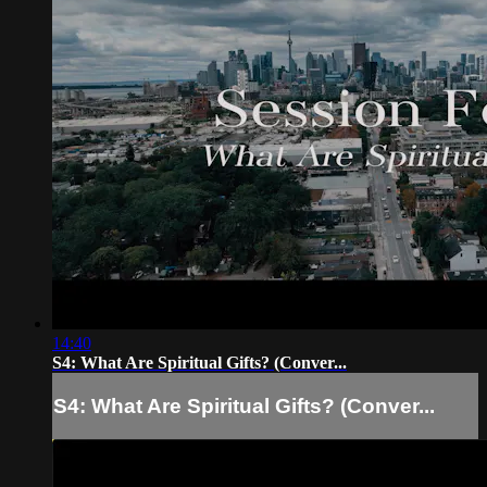
14:40
S4: What Are Spiritual Gifts? (Conver...
S4: What Are Spiritual Gifts? (Conver...