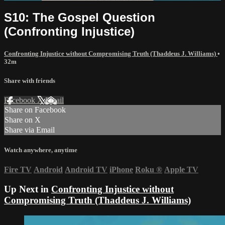
S10: The Gospel Question
(Confronting Injustice)
Confronting Injustice without Compromising Truth (Thaddeus J. Williams)
•
32m
Share with friends
Facebook
X
Email
Share on Facebook
Share on X
Share via Email
Watch anywhere, anytime
Fire TV
Android
Android TV
iPhone
Roku
®
Apple TV
Up Next in
Confronting Injustice without
Compromising Truth (Thaddeus J. Williams)