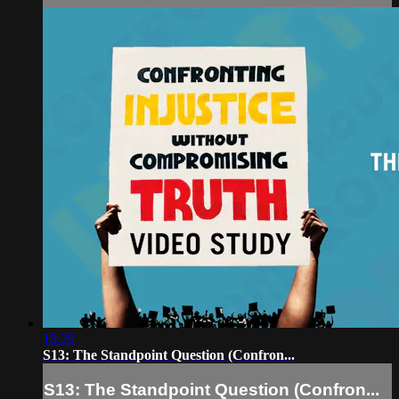
18:29
S13: The Standpoint Question (Confron...
S13: The Standpoint Question (Confron...