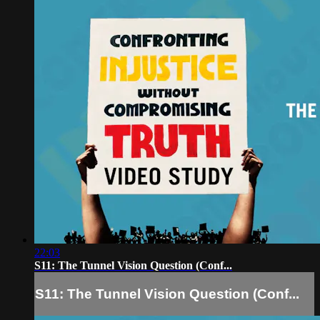
22:03
S11: The Tunnel Vision Question (Conf...
S11: The Tunnel Vision Question (Conf...