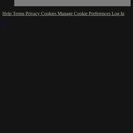
Help
Terms
Privacy
Cookies
Manage Cookie Preferences
Log In
×