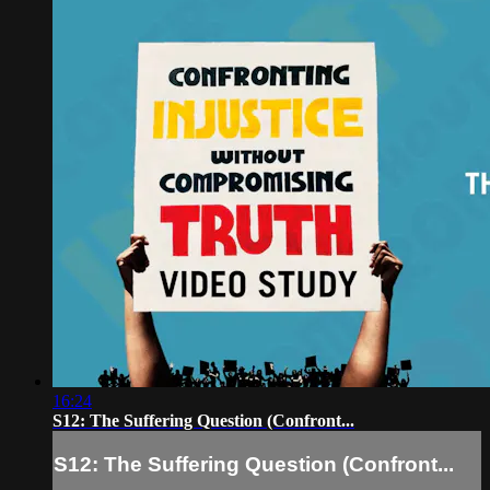
16:24
S12: The Suffering Question (Confront...
S12: The Suffering Question (Confront...