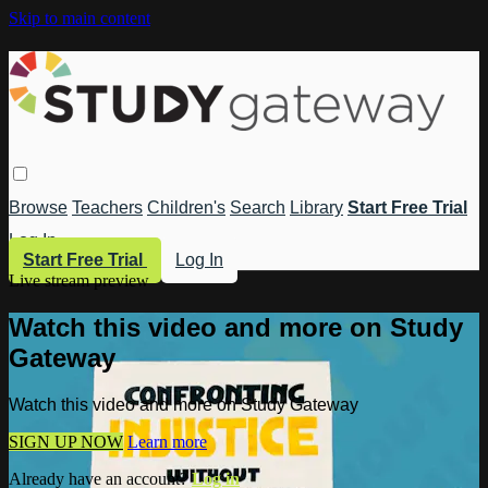
Skip to main content
Browse
Teachers
Children's
Search
Library
Start Free Trial
Log In
Start Free Trial
Log In
Live stream preview
Watch this video and more on Study
Gateway
Watch this video and more on Study Gateway
SIGN UP NOW
Learn more
Already have an account?
Log in