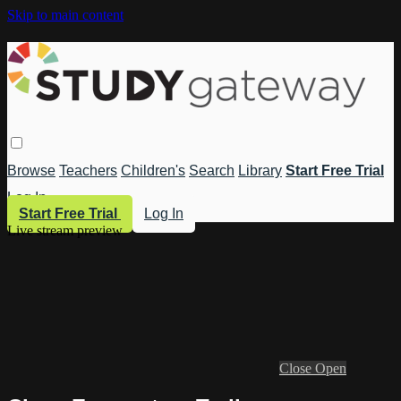
Skip to main content
Browse
Teachers
Children's
Search
Library
Start Free Trial
Log In
Start Free Trial
Log In
Live stream preview
Close
Open