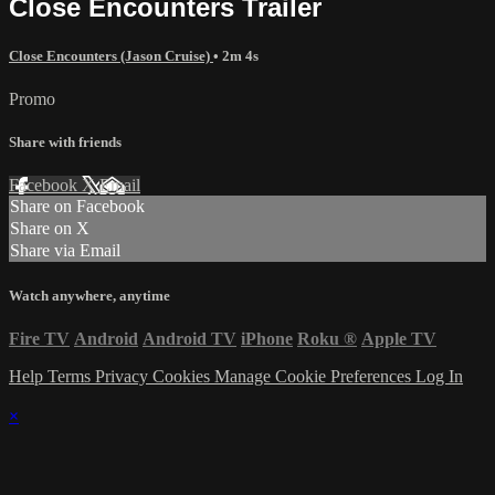
Close Encounters Trailer
Close Encounters (Jason Cruise)
• 2m 4s
Promo
Share with friends
Facebook
X
Email
Share on Facebook
Share on X
Share via Email
Watch anywhere, anytime
Fire TV
Android
Android TV
iPhone
Roku
®
Apple TV
Help
Terms
Privacy
Cookies
Manage Cookie Preferences
Log In
×