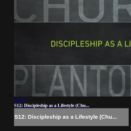
15:16
S12: Discipleship as a Lifestyle (Chu...
S12: Discipleship as a Lifestyle (Chu...