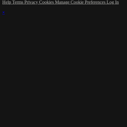
Help
Terms
Privacy
Cookies
Manage Cookie Preferences
Log In
×