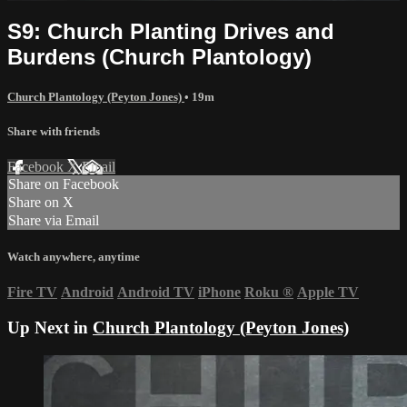
S9: Church Planting Drives and
Burdens (Church Plantology)
Church Plantology (Peyton Jones)
• 19m
Share with friends
Facebook
X
Email
Share on Facebook
Share on X
Share via Email
Watch anywhere, anytime
Fire TV
Android
Android TV
iPhone
Roku
®
Apple TV
Up Next in
Church Plantology (Peyton Jones)