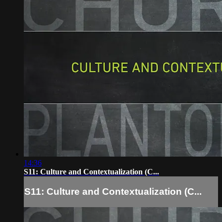
14:36
S11: Culture and Contextualization (C...
S11: Culture and Contextualization (C...