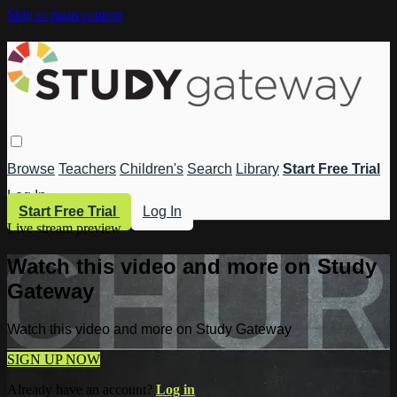
Skip to main content
Browse
Teachers
Children's
Search
Library
Start Free Trial
Log In
Start Free Trial
Log In
Live stream preview
Watch this video and more on Study
Gateway
Watch this video and more on Study Gateway
SIGN UP NOW
Already have an account?
Log in