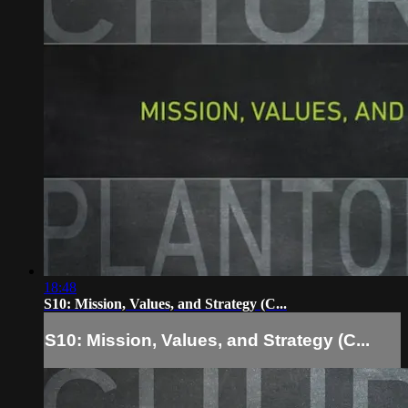
18:48
S10: Mission, Values, and Strategy (C...
S10: Mission, Values, and Strategy (C...