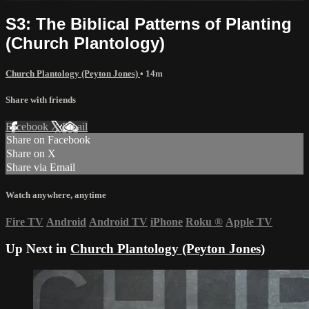
S3: The Biblical Patterns of Planting
(Church Plantology)
Church Plantology (Peyton Jones)
• 14m
Share with friends
Facebook
X
Email
Share on Facebook
Share on X
Share via Email
Watch anywhere, anytime
Fire TV
Android
Android TV
iPhone
Roku
®
Apple TV
Up Next in
Church Plantology (Peyton Jones)