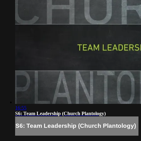
16:55
S6: Team Leadership (Church Plantology)
S6: Team Leadership (Church Plantology)