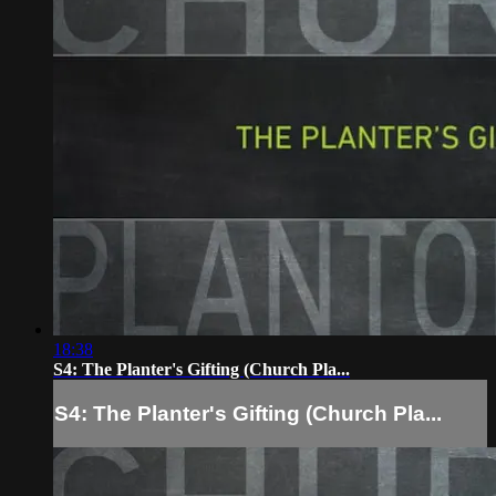
18:38
S4: The Planter's Gifting (Church Pla...
S4: The Planter's Gifting (Church Pla...