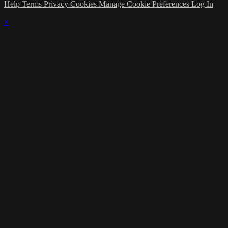
Help
Terms
Privacy
Cookies
Manage Cookie Preferences
Log In
×