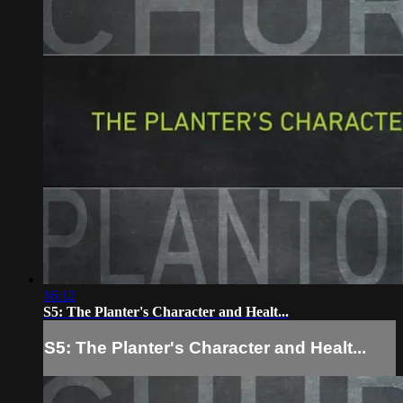
16:12
S5: The Planter's Character and Healt...
S5: The Planter's Character and Healt...