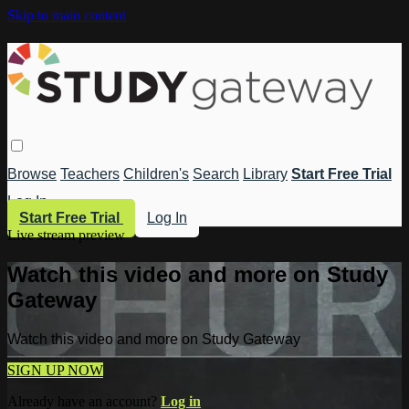
Skip to main content
Browse
Teachers
Children's
Search
Library
Start Free Trial
Log In
Start Free Trial
Log In
Live stream preview
Watch this video and more on Study
Gateway
Watch this video and more on Study Gateway
SIGN UP NOW
Already have an account?
Log in