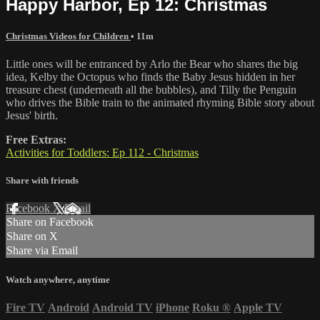
Happy Harbor, Ep 12: Christmas
Christmas Videos for Children
• 11m
Little ones will be entranced by Arlo the Bear who shares the big
idea, Kelby the Octopus who finds the Baby Jesus hidden in her
treasure chest (underneath all the bubbles), and Tilly the Penguin
who drives the Bible train to the animated rhyming Bible story about
Jesus' birth.
Free Extras:
Activities for Toddlers: Ep 112 - Christmas
Share with friends
Facebook
X
Email
Share on Facebook
Share on X
Share via Email
Watch anywhere, anytime
Fire TV
Android
Android TV
iPhone
Roku
®
Apple TV