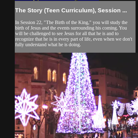
The Story (Teen Curriculum), Session ...
In Session 22, "The Birth of the King," you will study the
birth of Jesus and the events surrounding his coming. You
will be challenged to see Jesus for all that he is and to
recognize that he is in every part of life, even when we don't
fully understand what he is doing.