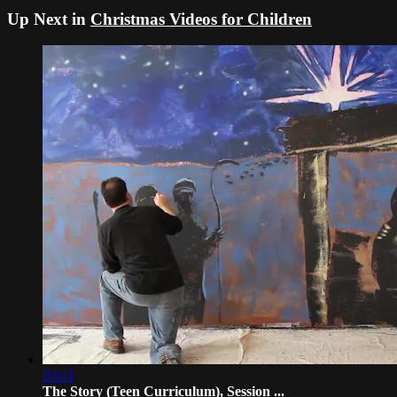
Up Next in
Christmas Videos for Children
03:41
The Story (Teen Curriculum), Session ...