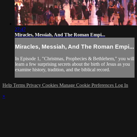
27:47
Miracles, Messiah, And The Roman Empi...
Miracles, Messiah, And The Roman Empi...
In Episode 1, "Christmas, Prophecies & Bethlehem," you will
learn a few surprising secrets about the birth of Jesus as you
examine history, tradition, and the biblical record.
Help
Terms
Privacy
Cookies
Manage Cookie Preferences
Log In
×