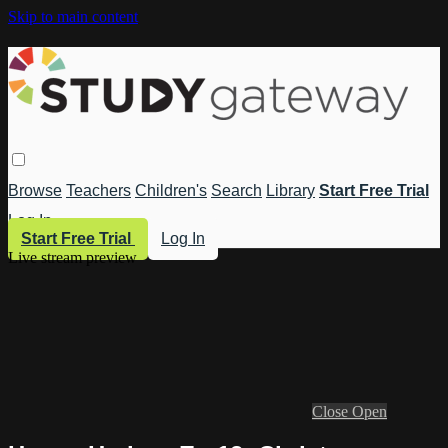
Skip to main content
Browse
Teachers
Children's
Search
Library
Start Free Trial
Log In
Start Free Trial
Log In
Live stream preview
Close
Open