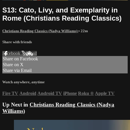
S13: Cato, Livy, and Exemplarity in
Rome (Christians Reading Classics)
Christians Reading Classics (Nadya Williams)
• 22m
Share with friends
Facebook
X
Email
Share on Facebook
Share on X
Share via Email
Watch anywhere, anytime
Fire TV
Android
Android TV
iPhone
Roku
®
Apple TV
Up Next in
Christians Reading Classics (Nadya
Williams)