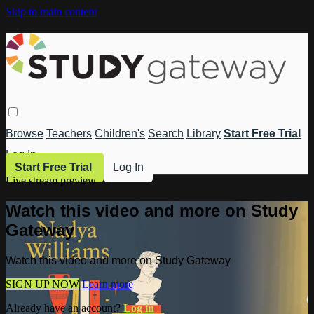
Skip to main content
Browse
Teachers
Children's
Search
Library
Start Free Trial
Log In
Start Free Trial
Log In
Live stream preview
Watch this video and more on Study
Gateway
Watch this video and more on Study Gateway
SIGN UP NOW
Learn more
Already have an account?
Log in