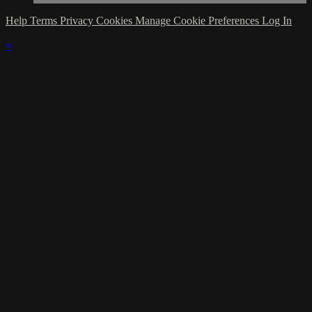
Help
Terms
Privacy
Cookies
Manage Cookie Preferences
Log In
×