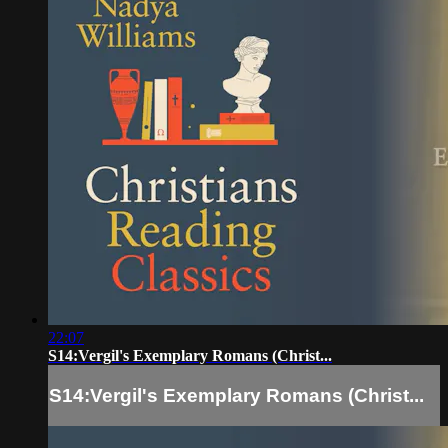
22:07
S14:Vergil's Exemplary Romans (Christ...
S14:Vergil's Exemplary Romans (Christ...