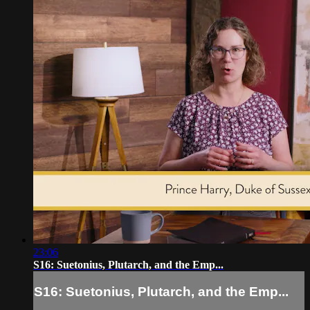
23:06
S16: Suetonius, Plutarch, and the Emp...
S16: Suetonius, Plutarch, and the Emp...