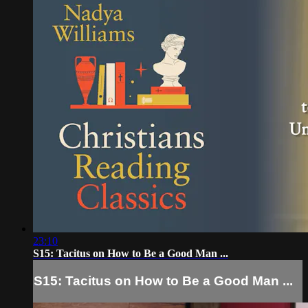
23:10
S15: Tacitus on How to Be a Good Man ...
S15: Tacitus on How to Be a Good Man ...