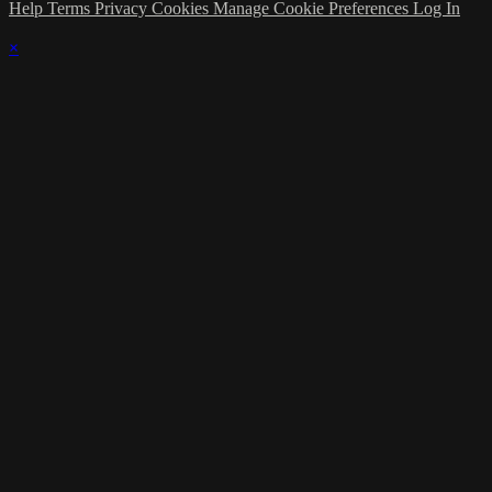
Help
Terms
Privacy
Cookies
Manage Cookie Preferences
Log In
×