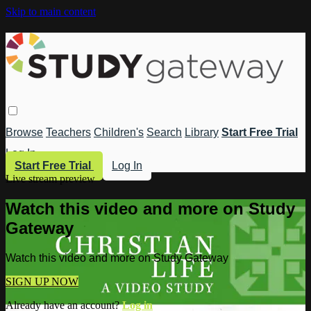
Skip to main content
Browse
Teachers
Children's
Search
Library
Start Free Trial
Log In
Start Free Trial
Log In
Live stream preview
Watch this video and more on Study
Gateway
Watch this video and more on Study Gateway
SIGN UP NOW
Already have an account?
Log in