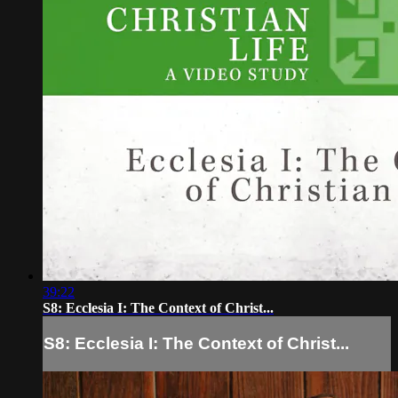
39:22
S8: Ecclesia I: The Context of Christ...
S8: Ecclesia I: The Context of Christ...