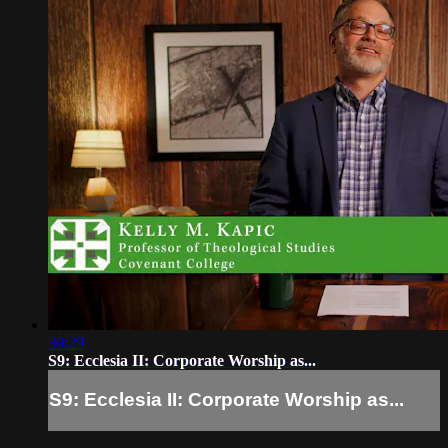
30:29
S9: Ecclesia II: Corporate Worship as...
S9: Ecclesia II: Corporate Worship as...