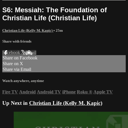
S6: Messiah: The Foundation of
Christian Life (Christian Life)
Christian Life (Kelly M. Kapic)
• 25m
Share with friends
Facebook
X
Email
Share on Facebook
Share on X
Share via Email
Watch anywhere, anytime
Fire TV
Android
Android TV
iPhone
Roku
®
Apple TV
Up Next in
Christian Life (Kelly M. Kapic)