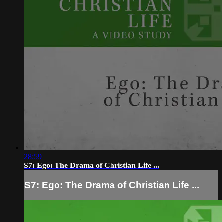
28:59
S7: Ego: The Drama of Christian Life ...
S7: Ego: The Drama of Christian Life ...