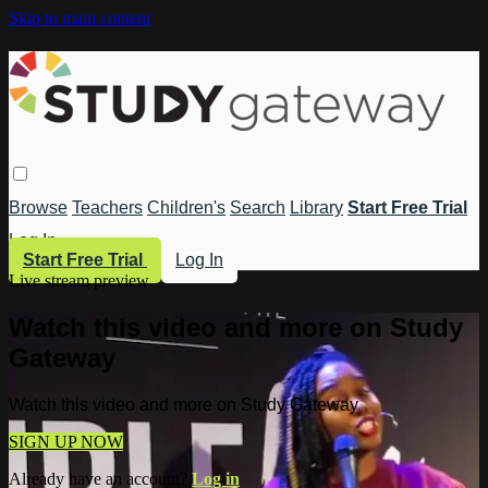
Skip to main content
Browse
Teachers
Children's
Search
Library
Start Free Trial
Log In
Start Free Trial
Log In
Live stream preview
Watch this video and more on Study
Gateway
Watch this video and more on Study Gateway
SIGN UP NOW
Already have an account?
Log in