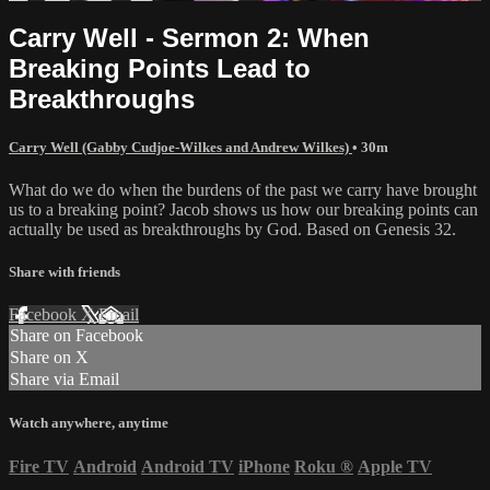
Carry Well - Sermon 2: When
Breaking Points Lead to
Breakthroughs
Carry Well (Gabby Cudjoe-Wilkes and Andrew Wilkes)
• 30m
What do we do when the burdens of the past we carry have brought
us to a breaking point? Jacob shows us how our breaking points can
actually be used as breakthroughs by God. Based on Genesis 32.
Share with friends
Facebook
X
Email
Share on Facebook
Share on X
Share via Email
Watch anywhere, anytime
Fire TV
Android
Android TV
iPhone
Roku
®
Apple TV