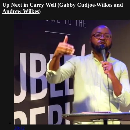
Up Next in
Carry Well (Gabby Cudjoe-Wilkes and
Andrew Wilkes)
28:42