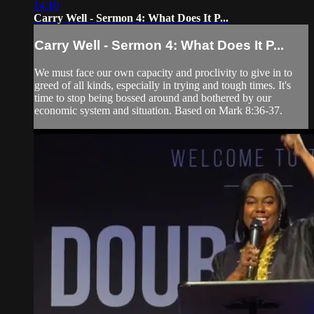
14:10
Carry Well - Sermon 4: What Does It P...
Carry Well - Sermon 4: What Does It P...
We must face our own capacity and proclivity to give in to
greed of all kinds, especially in trying and tough times. It's
time to stop being bossed around and bothered by our
economic system and situation. Based on Mark 8:36-37.