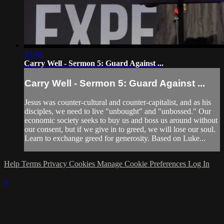
13:49
Carry Well - Sermon 5: Guard Against ...
Carry Well - Sermon 5: Guard Against ...
Jesus was counter-cultural and counter-capitalist, and as his
disciples, we need to live "unbought" and "unbossed." Our
economic society seeks to buy us and boss us around without
our consent, but if we give in to greed, we will lose our soul.
Learn to exchange greed for generosity. Based on Luke...
Help
Terms
Privacy
Cookies
Manage Cookie Preferences
Log In
×