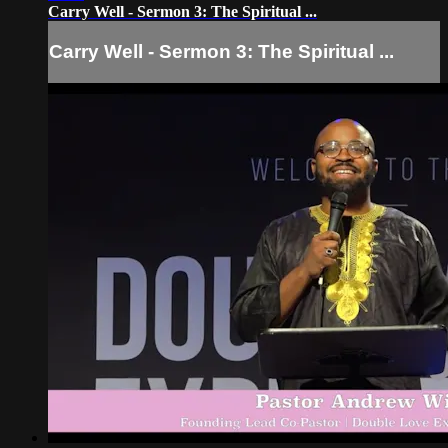
Carry Well - Sermon 3: The Spiritual ...
Carry Well - Sermon 3: The Spiritual ...