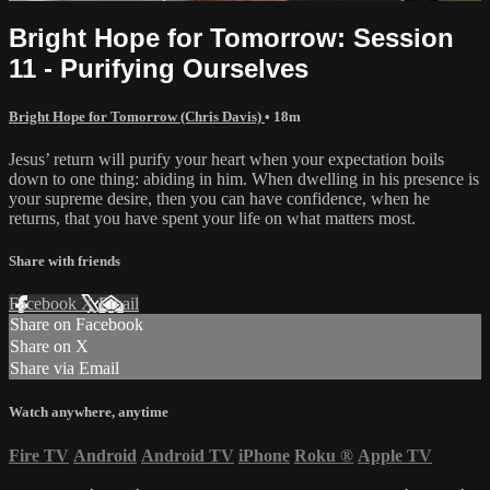
Bright Hope for Tomorrow: Session
11 - Purifying Ourselves
Bright Hope for Tomorrow (Chris Davis)
• 18m
Jesus’ return will purify your heart when your expectation boils
down to one thing: abiding in him. When dwelling in his presence is
your supreme desire, then you can have confidence, when he
returns, that you have spent your life on what matters most.
Share with friends
Facebook
X
Email
Share on Facebook
Share on X
Share via Email
Watch anywhere, anytime
Fire TV
Android
Android TV
iPhone
Roku
®
Apple TV