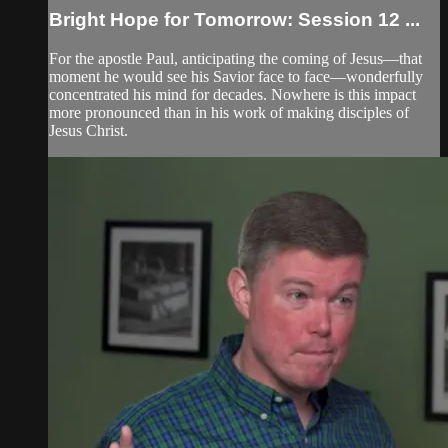
Bright Hope for Tomorrow: Session 12 ...
For the apostle Paul, anticipating the coming of Jesus—that
moment he would see his Savior face to face—wonderfully
concentrated his mind for decades. Nowhere is this impact
more pronounced than in his work of making disciples of
Jesus Christ.