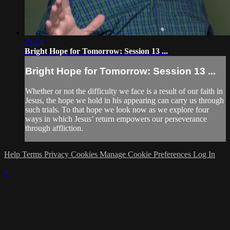
21:24
Bright Hope for Tomorrow: Session 13 ...
Bright Hope for Tomorrow: Session 13 ...
Whether or not the difficulty we face is a result of our faith in
Jesus, the hope we hold in his appearing can carry us through
such trials. To that hope we look now as we explore four
ways in which Jesus’ return empowers our perseverance
through affliction.
Help
Terms
Privacy
Cookies
Manage Cookie Preferences
Log In
×