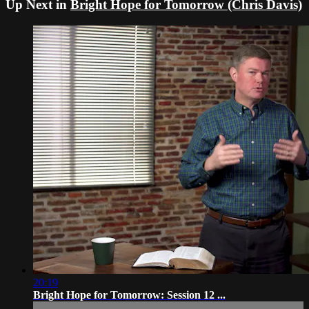
Up Next in
Bright Hope for Tomorrow (Chris Davis)
20:19
Bright Hope for Tomorrow: Session 12 ...