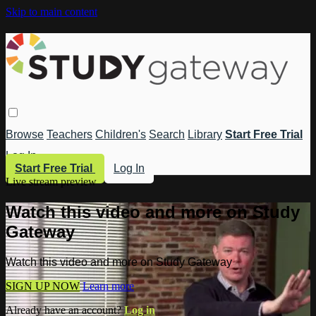
Skip to main content
Browse
Teachers
Children's
Search
Library
Start Free Trial
Log In
Start Free Trial
Log In
Live stream preview
Watch this video and more on Study
Gateway
Watch this video and more on Study Gateway
SIGN UP NOW
Learn more
Already have an account?
Log in