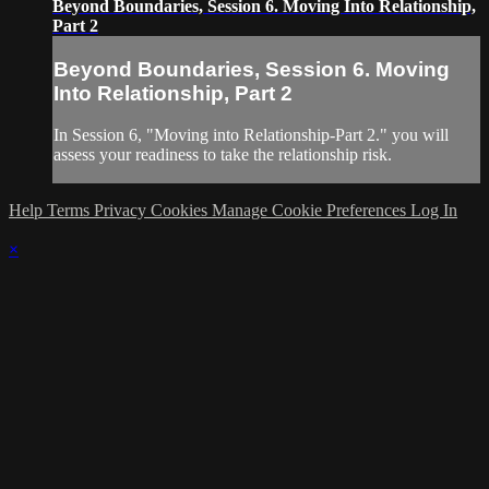
Beyond Boundaries, Session 6. Moving Into Relationship,
Part 2
Beyond Boundaries, Session 6. Moving
Into Relationship, Part 2
In Session 6, "Moving into Relationship-Part 2." you will
assess your readiness to take the relationship risk.
Help
Terms
Privacy
Cookies
Manage Cookie Preferences
Log In
×