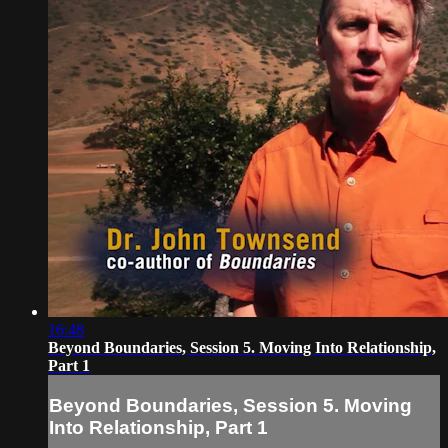
16:48
Beyond Boundaries, Session 5. Moving Into Relationship,
Part 1
Beyond Boundaries, Session 5. Moving
Into Relationship, Part 1