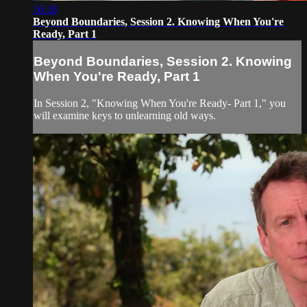
16:28
Beyond Boundaries, Session 2. Knowing When You're
Ready, Part 1
Beyond Boundaries, Session 2. Knowing
When You're Ready, Part 1
In Session 2, "Knowing When You're Ready- Part 1," you
will examine keys to unlearning old ways.