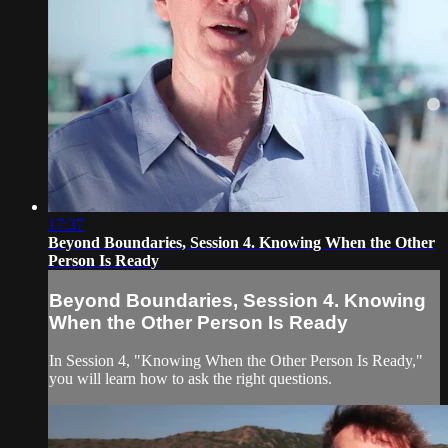
17:37
Beyond Boundaries, Session 4. Knowing When the Other
Person Is Ready
Beyond Boundaries, Session 4. Knowing
When the Other Person Is Ready
In Session 4, "Knowing When the Other Person Is Ready,"
you will learn how to ask the right questions.