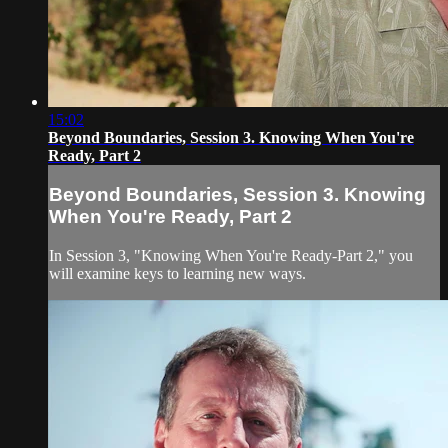
15:02
Beyond Boundaries, Session 3. Knowing When You're
Ready, Part 2
Beyond Boundaries, Session 3. Knowing
When You're Ready, Part 2
In Session 3, "Knowing When You're Ready-Part 2," you
will examine keys to learning new ways.