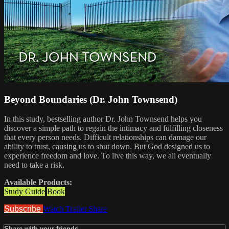
Beyond Boundaries (Dr. John Townsend)
In this study, bestselling author Dr. John Townsend helps you
discover a simple path to regain the intimacy and fulfilling closeness
that every person needs. Difficult relationships can damage our
ability to trust, causing us to shut down. But God designed us to
experience freedom and love. To live this way, we all eventually
need to take a risk.
Available Products:
Study Guide
Book
Subscribe
Watch Trailer
Share
Share with your friends