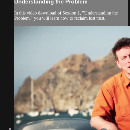
Understanding the Problem
In this video download of Session 1, "Understanding the
Problem," you will learn how to reclaim lost trust.