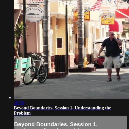
18:39
Beyond Boundaries, Session 1. Understanding the
Problem
Beyond Boundaries, Session 1.