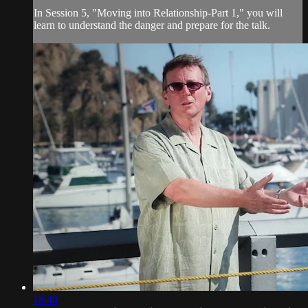
In Session 5, "Moving into Relationship-Part 1," you will
learn to understand the danger and prepare for the talk.
18:40