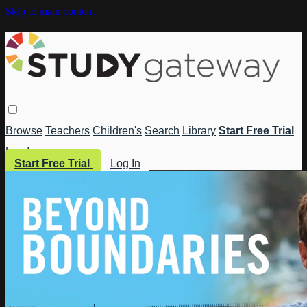
Skip to main content
Browse
Teachers
Children's
Search
Library
Start Free Trial
Log In
Start Free Trial
Log In