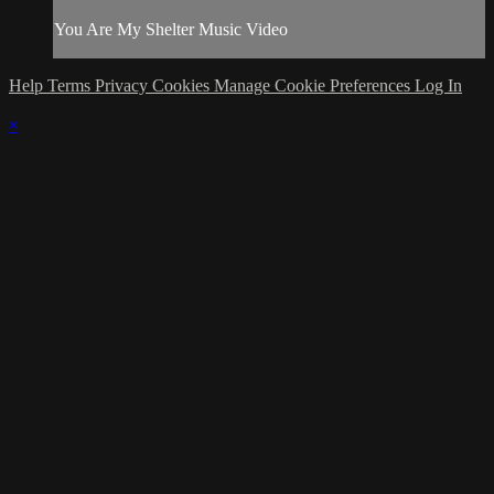
You Are My Shelter Music Video
Help
Terms
Privacy
Cookies
Manage Cookie Preferences
Log In
×