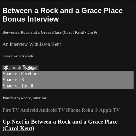
Between a Rock and a Grace Place
Bonus Interview
Between a Rock and a Grace Place (Carol Kent)
• 5m 9s
An Interview With Jason Kent
Share with friends
Facebook
X
Email
Share on Facebook
Share on X
Share via Email
Watch anywhere, anytime
Fire TV
Android
Android TV
iPhone
Roku
®
Apple TV
Up Next in
Between a Rock and a Grace Place
(Carol Kent)