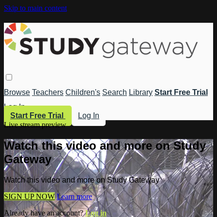
Skip to main content
Browse
Teachers
Children's
Search
Library
Start Free Trial
Log In
Start Free Trial
Log In
Live stream preview
Watch this video and more on Study
Gateway
Watch this video and more on Study Gateway
SIGN UP NOW
Learn more
Already have an account?
Log in