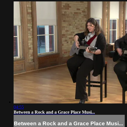
04:55
Between a Rock and a Grace Place Musi...
Between a Rock and a Grace Place Musi...