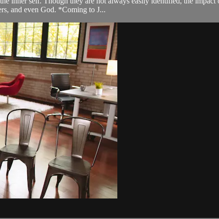
he inner self. Though they are not always easily identified, the impact 
hers, and even God. *Coming to J...