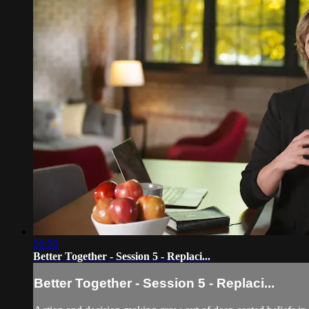
20:50
Better Together - Session 5 - Replaci...
Better Together - Session 5 - Replaci...