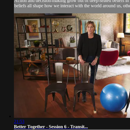
Action and decision-making grow out of deep-seated beliefs in t
beliefs all shape how we interact with the world around us, ot
21:53
Better Together - Session 6 - Transit...