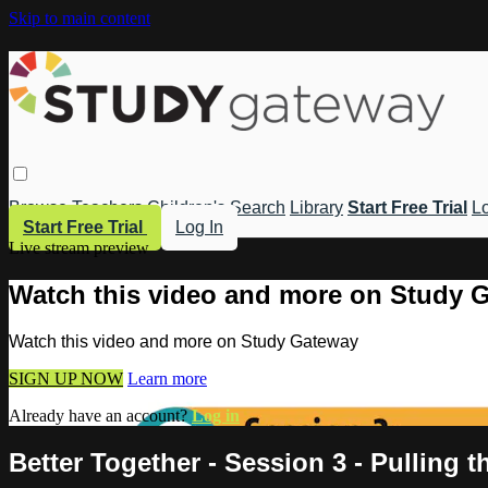
Skip to main content
Browse
Teachers
Children's
Search
Library
Start Free Trial
Lo
Start Free Trial
Log In
Live stream preview
Watch this video and more on Study 
Watch this video and more on Study Gateway
SIGN UP NOW
Learn more
Already have an account?
Log in
Better Together - Session 3 - Pulling 