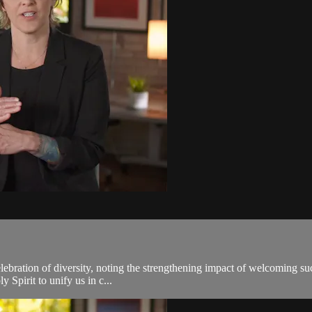
elebration of diversity, noting the strengthening impact of welcoming su
y Spirit to unify us in c...