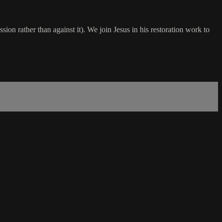
ssion rather than against it). We join Jesus in his restoration work to