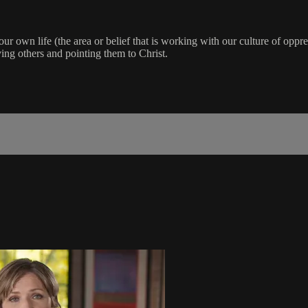
our own life (the area or belief that is working with our culture of oppre
ing others and pointing them to Christ.