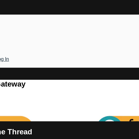
g In
Gateway
the Thread