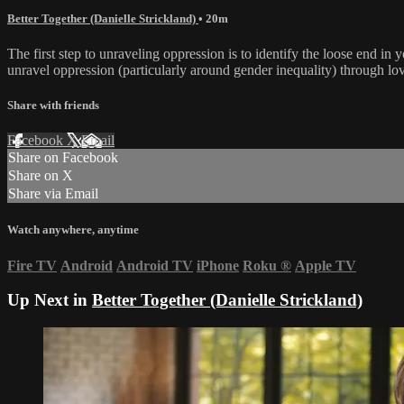
Better Together (Danielle Strickland)
• 20m
The first step to unraveling oppression is to identify the loose end in y
unravel oppression (particularly around gender inequality) through lov
Share with friends
Facebook
X
Email
Share on Facebook
Share on X
Share via Email
Watch anywhere, anytime
Fire TV
Android
Android TV
iPhone
Roku
®
Apple TV
Up Next in
Better Together (Danielle Strickland)