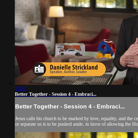
22:01
Better Together - Session 4 - Embraci...
Better Together - Session 4 - Embraci...
Jesus calls his church to be marked by love, equality, and the c
or separate us is to be pushed aside, in favor of allowing the Hol