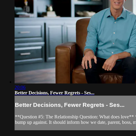
20:06
Better Decisions, Fewer Regrets - Ses...
Better Decisions, Fewer Regrets - Ses...
**Question #5: The Relationship Question: What does love** ***
bump up against. It should inform how we date, parent, boss, m