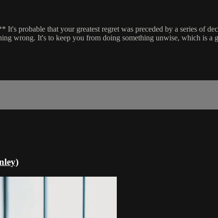
 It's probable that your greatest regret was preceded by a series of de
hing wrong. It's to keep you from doing something unwise, which is a g
nley)