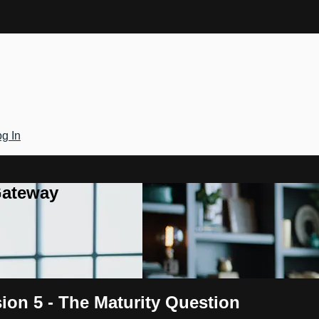
g In
Gateway
sion 5 - The Maturity Question