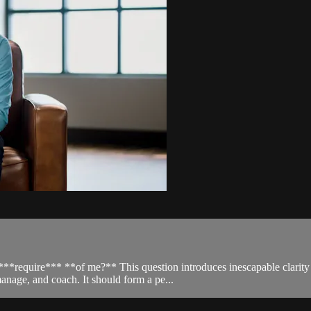
require*** **of me?** This question introduces inescapable clarity to 
anage, and coach. It should form a pe...