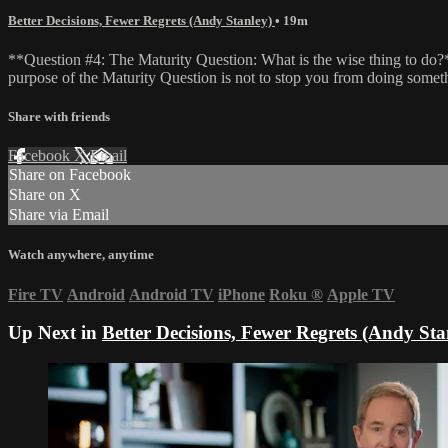
Better Decisions, Fewer Regrets (Andy Stanley)
• 19m
**Question #4: The Maturity Question: What is the wise thing to do?**
purpose of the Maturity Question is not to stop you from doing somet
Share with friends
Facebook
X
Email
Share on Facebook
Share on X
Share via Email
Watch anywhere, anytime
Fire TV
Android
Android TV
iPhone
Roku
®
Apple TV
Up Next in
Better Decisions, Fewer Regrets (Andy Sta