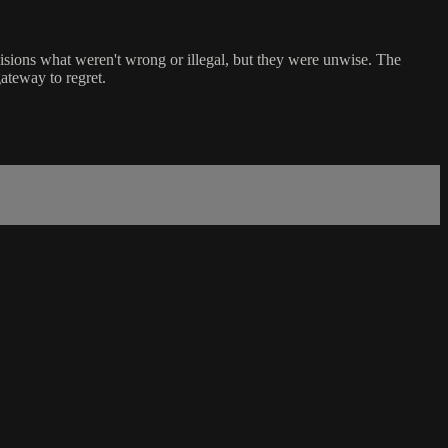
cisions what weren't wrong or illegal, but they were unwise. The
ateway to regret.