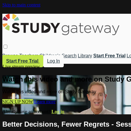
Skip to main content
Browse
Teachers
Children's
Search
Library
Start Free Trial
Lo
Start Free Trial
Log In
Live stream preview
Watch this video and more on Study 
Watch this video and more on Study Gateway
SIGN UP NOW
Learn more
Already have an account?
Log in
Better Decisions, Fewer Regrets - Ses