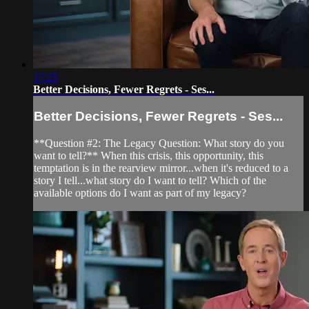
17:25
Better Decisions, Fewer Regrets - Ses...
Better Decisions, Fewer Regrets - Ses...
**Question #2: The Legacy Question: What story do you
want to tell?** When this crisis, this opportunity, this
temptation is in the rearview mirror...when it's reduced to a
story I tell...what story do I want to tell? Which of the
available options do I want as part of my legacy?