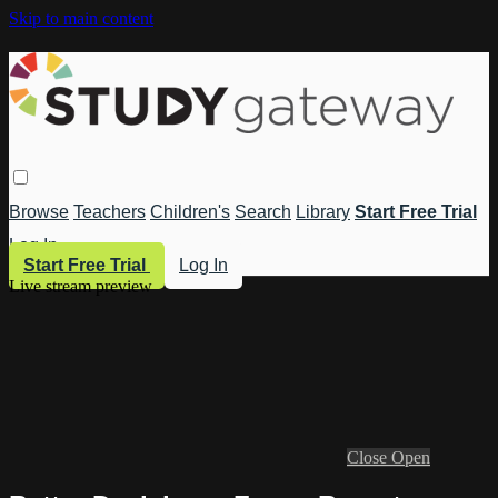
Skip to main content
Browse
Teachers
Children's
Search
Library
Start Free Trial
Log In
Start Free Trial
Log In
Live stream preview
Close
Open