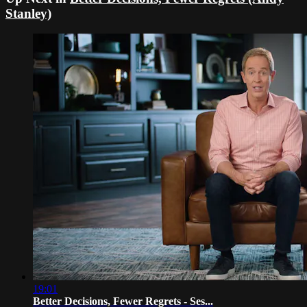
Stanley)
19:01
Better Decisions, Fewer Regrets - Ses...