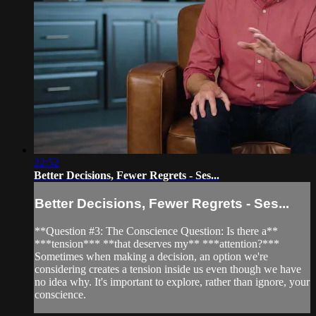
22:52
Better Decisions, Fewer Regrets - Ses...
Better Decisions, Fewer Regrets - Ses...
**Question #3: The Conscience Question: Is there a**
***tension*** **that deserves my** ***attention?***
Sometimes when making a decision, an option we're
considering creates a tension inside us even though we have
no idea why. It's important to explore, rather than ignore, your
conscience.