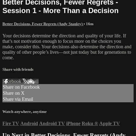
Better Decisions, Fewer Regrets -
Session 1 - More Than a Decision
Better Decisions, Fewer Regrets (Andy Stanley)
• 16m
Your decisions determine the direction and quality of your life. If
that’s not motivation enough to focus more on the choices you
make, consider this. Your decisions also determine the direction and
quality of other people’s lives—not just today but for generations to
come.
Share with friends
Facebook
X
Email
Share on Facebook
Share on X
Share via Email
Watch anywhere, anytime
Fire TV
Android
Android TV
iPhone
Roku
®
Apple TV
Up Next in
Better Decisions, Fewer Regrets (Andy