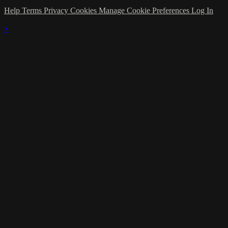
Help
Terms
Privacy
Cookies
Manage Cookie Preferences
Log In
×