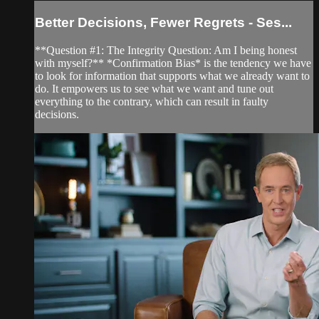
Better Decisions, Fewer Regrets - Ses...
**Question #1: The Integrity Question: Am I being honest
with myself?** *Confirmation Bias* is the tendency we have
to look for information that supports what we already want to
do. It empowers us to see what we want and tune out
everything to the contrary, which can result in faulty
decisions.