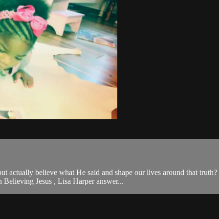
, but actually believe what He said and shape our lives around that tr
 Believing Jesus , Lisa Harper answer...