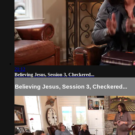
21:12
Believing Jesus, Session 3, Checkered...
Believing Jesus, Session 3, Checkered...