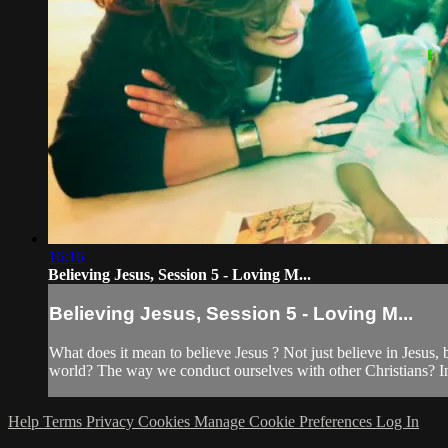
16:16
Believing Jesus, Session 5 - Loving M...
Believing Jesus, Session 5 - Loving M...
What does it mean to believe Jesus ? Not just believe in Jesus
world? The way we conduct ourselves with other Christians? In
Help
Terms
Privacy
Cookies
Manage Cookie Preferences
Log In