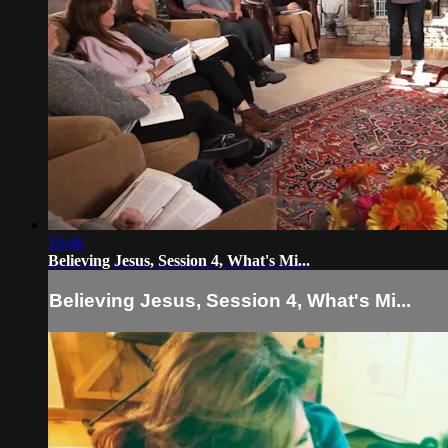
19:46
Believing Jesus, Session 4, What's Mi...
Believing Jesus, Session 4, What's Mi...