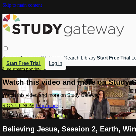
Skip to main content
Browse
Teachers
Children's
Search
Library
Start Free Trial
Lo
Start Free Trial
Log In
Live stream preview
Watch this video and more on Study 
Watch this video and more on Study Gateway
SIGN UP NOW
Learn more
Already have an account?
Log in
Believing Jesus, Session 2, Earth, Win