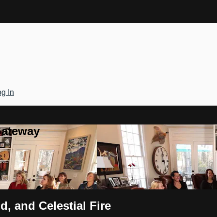
g In
Gateway
d, and Celestial Fire