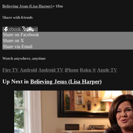
Believing Jesus (Lisa Harper)
• 18m
Share with friends
Facebook
X
Email
Share on Facebook
Share on X
Share via Email
Watch anywhere, anytime
Fire TV
Android
Android TV
iPhone
Roku
®
Apple TV
Up Next in
Believing Jesus (Lisa Harper)