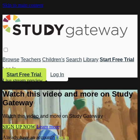
Skip to main content
Browse
Teachers
Children's
Search
Library
Start Free Trial
Log In
Start Free Trial
Log In
Live stream preview
Watch this video and more on Study
Gateway
Watch this video and more on Study Gateway
SIGN UP NOW
Learn more
Already have an account?
Log in