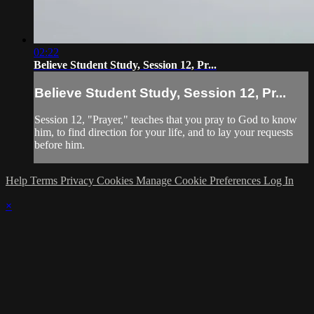
02:22
Believe Student Study, Session 12, Pr...
Believe Student Study, Session 12, Pr...
Session 12, "Prayer," teaches that you pray to God to know
him, to find direction for your life, and to lay your requests
before him.
Help
Terms
Privacy
Cookies
Manage Cookie Preferences
Log In
×