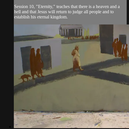
Session 10, "Eternity," teaches that there is a heaven and a
hell and that Jesus will return to judge all people and to
establish his eternal kingdom.