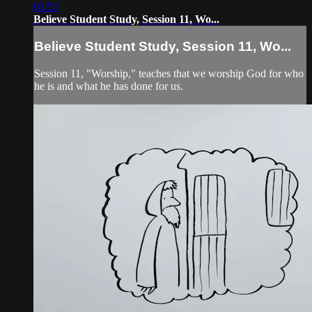
03:51
Believe Student Study, Session 11, Wo...
Believe Student Study, Session 11, Wo...
Session 11, "Worship," teaches that we worship God for who
he is and what he has done for us.