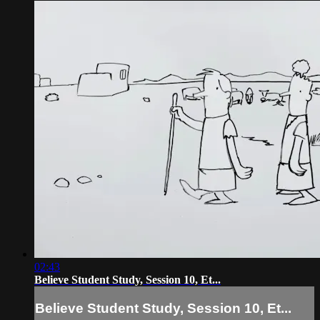
02:43
Believe Student Study, Session 10, Et...
Believe Student Study, Session 10, Et...