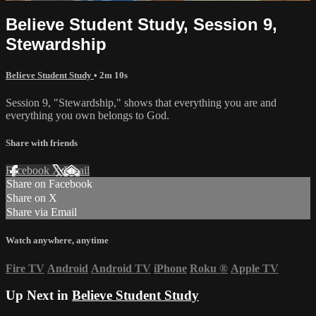
Believe Student Study, Session 9,
Stewardship
Believe Student Study
• 2m 10s
Session 9, "Stewardship," shows that everything you are and
everything you own belongs to God.
Share with friends
Facebook
X
Email
Share on Facebook
Share on X
Share via Email
Watch anywhere, anytime
Fire TV
Android
Android TV
iPhone
Roku
®
Apple TV
Up Next in
Believe Student Study