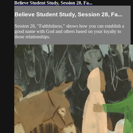
Believe Student Study, Session 28, Fa...
Believe Student Study, Session 28, Fa...
Session 28, "Faithfulness," shows how you can establish a
good name with God and others based on your loyalty to
those relationships.