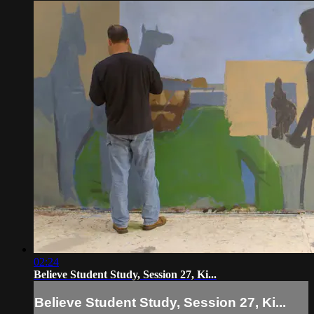
02:24
Believe Student Study, Session 27, Ki...
Believe Student Study, Session 27, Ki...