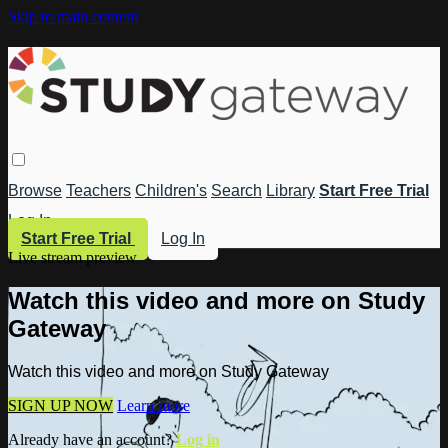
Skip to main content
Browse
Teachers
Children's
Search
Library
Start Free Trial
Log In
Start Free Trial
Log In
Live stream preview
Watch this video and more on Study
Gateway
Watch this video and more on Study Gateway
SIGN UP NOW
Learn more
Already have an account?
Log in