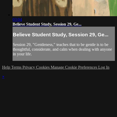
03:04
Believe Student Study, Session 29, Ge...
Believe Student Study, Session 29, Ge...
Session 29, "Gentleness," teaches that to be gentle is to be
thoughtful, considerate, and calm when dealing with anyone
in your life.
Help
Terms
Privacy
Cookies
Manage Cookie Preferences
Log In
×