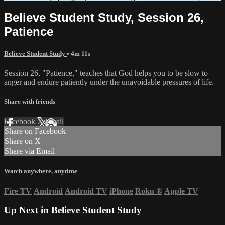
Believe Student Study, Session 26,
Patience
Believe Student Study
• 4m 11s
Session 26, "Patience," teaches that God helps you to be slow to
anger and endure patiently under the unavoidable pressures of life.
Share with friends
Facebook
X
Email
Share on Facebook
Share on X
Share via Email
Watch anywhere, anytime
Fire TV
Android
Android TV
iPhone
Roku
®
Apple TV
Up Next in
Believe Student Study