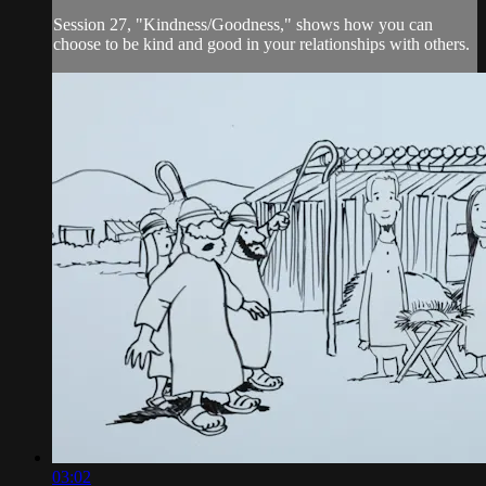
Session 27, "Kindness/Goodness," shows how you can
choose to be kind and good in your relationships with others.
03:02