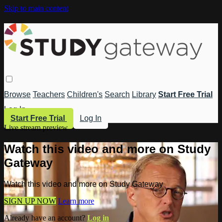
Skip to main content
Browse
Teachers
Children's
Search
Library
Start Free Trial
Log In
Start Free Trial
Log In
Live stream preview
Watch this video and more on Study
Gateway
Watch this video and more on Study Gateway
SIGN UP NOW
Learn more
Already have an account?
Log in