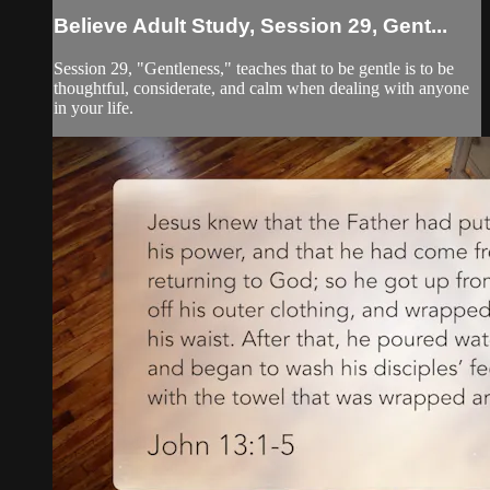
Believe Adult Study, Session 29, Gent...
Session 29, "Gentleness," teaches that to be gentle is to be
thoughtful, considerate, and calm when dealing with anyone
in your life.