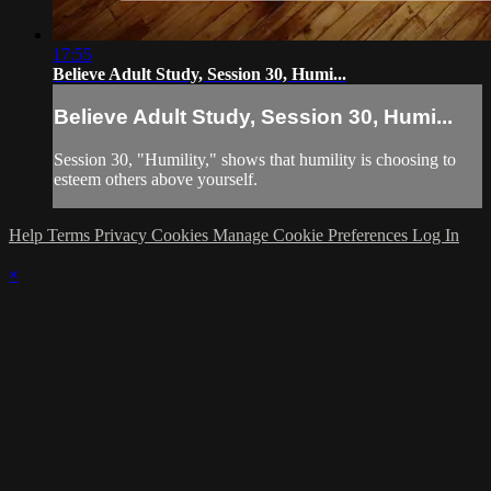
17:55
Believe Adult Study, Session 30, Humi...
Believe Adult Study, Session 30, Humi...
Session 30, "Humility," shows that humility is choosing to
esteem others above yourself.
Help
Terms
Privacy
Cookies
Manage Cookie Preferences
Log In
×