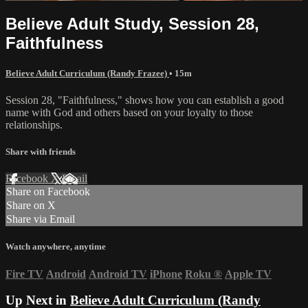
Believe Adult Study, Session 28,
Faithfulness
Believe Adult Curriculum (Randy Frazee)
• 15m
Session 28, "Faithfulness," shows how you can establish a good
name with God and others based on your loyalty to those
relationships.
Share with friends
Facebook
X
Email
Share on Facebook
Share on X
Share via Email
Watch anywhere, anytime
Fire TV
Android
Android TV
iPhone
Roku
®
Apple TV
Up Next in
Believe Adult Curriculum (Randy