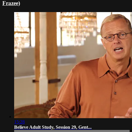
Frazee)
15:28
Believe Adult Study, Session 29, Gent...