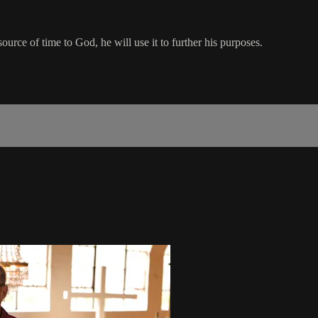
rce of time to God, he will use it to further his purposes.