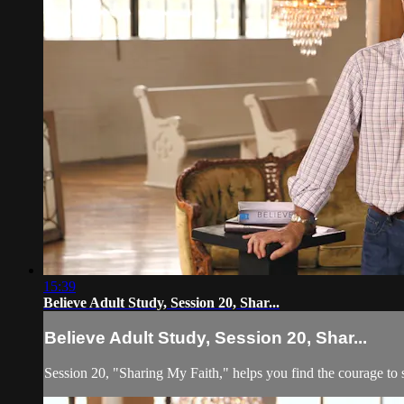
15:39
Believe Adult Study, Session 20, Shar...
Believe Adult Study, Session 20, Shar...
Session 20, "Sharing My Faith," helps you find the courage to sh