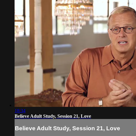
18:34
Believe Adult Study, Session 21, Love
Believe Adult Study, Session 21, Love