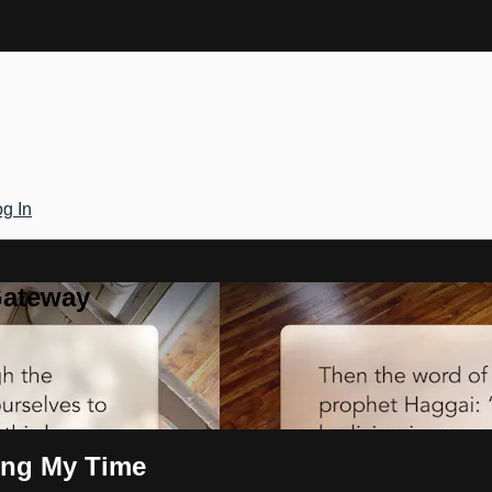
g In
Gateway
ring My Time