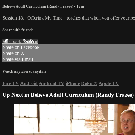
Believe Adult Curriculum (Randy Frazee)
• 12m
Session 18, "Offering My Time," teaches that when you offer your resou
Share with friends
Facebook
X
Email
Share on Facebook
Share on X
Share via Email
Watch anywhere, anytime
Fire TV
Android
Android TV
iPhone
Roku
®
Apple TV
Up Next in
Believe Adult Curriculum (Randy Frazee)