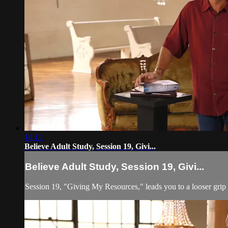
14:12
Believe Adult Study, Session 19, Givi...
Believe Adult Study, Session 19, Givi...
Session 19, "Giving My Resources," leads you to a looser grip