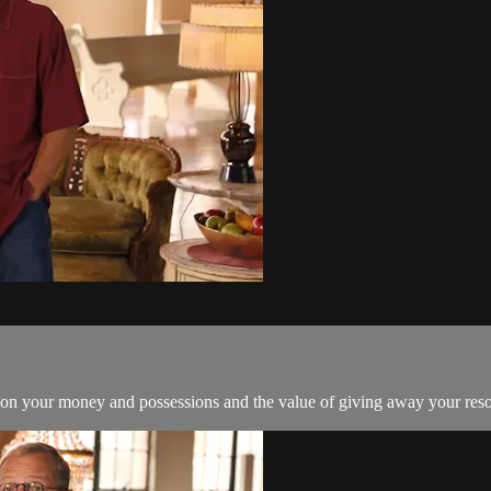
 on your money and possessions and the value of giving away your reso