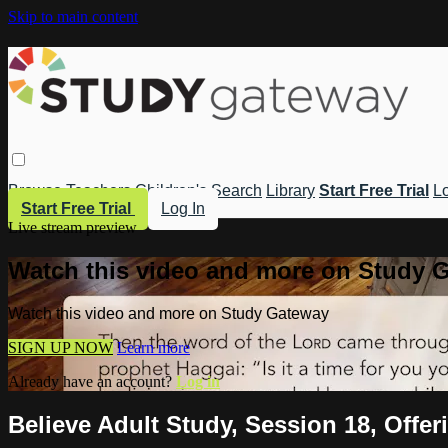
Skip to main content
Browse
Teachers
Children's
Search
Library
Start Free Trial
Lo
Start Free Trial
Log In
Live stream preview
Watch this video and more on Study 
Watch this video and more on Study Gateway
SIGN UP NOW
Learn more
Already have an account?
Log in
Believe Adult Study, Session 18, Offe