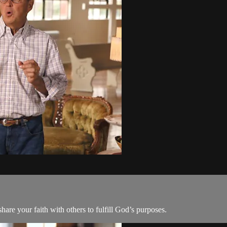
are your faith with others to fulfill God’s purposes.