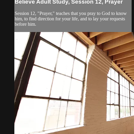
Believe Adult Study, Session 12, Prayer
Session 12, "Prayer," teaches that you pray to God to know
him, to find direction for your life, and to lay your requests
before him.