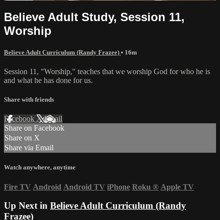
Believe Adult Study, Session 11,
Worship
Believe Adult Curriculum (Randy Frazee)
• 16m
Session 11, "Worship," teaches that we worship God for who he is
and what he has done for us.
Share with friends
Facebook
X
Email
Share on Facebook
Share on X
Share via Email
Watch anywhere, anytime
Fire TV
Android
Android TV
iPhone
Roku
®
Apple TV
Up Next in
Believe Adult Curriculum (Randy
Frazee)