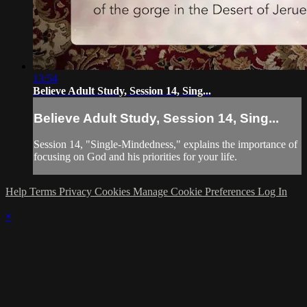
13:54
Believe Adult Study, Session 14, Sing...
Believe Adult Study, Session 14, Sing...
Session 14, "Single-Mindedness," explains the importance of
focusing on God and his priorities for your life.
Help
Terms
Privacy
Cookies
Manage Cookie Preferences
Log In
×