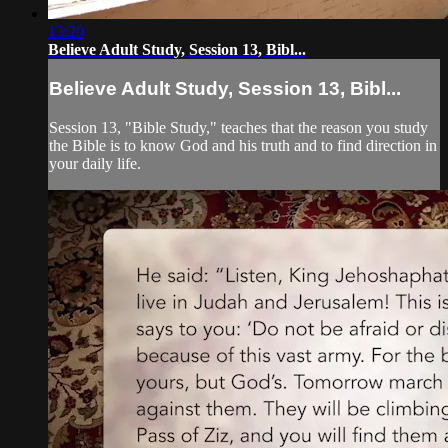
13:20
Believe Adult Study, Session 13, Bibl...
Believe Adult Study, Session 13, Bibl...
Session 13, "Bible Study," teaches that the reason you study
the Bible is to know God and his truth and to find direction in
your daily life.