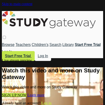
Skip to main content
Browse
Teachers
Children's
Search
Library
Start Free Trial
Log In
Start Free Trial
Log In
Live stream preview
Watch this video and more on Study
Gateway
Watch this video and more on Study Gateway
SIGN UP NOW
Learn more
Already have an account?
Log in