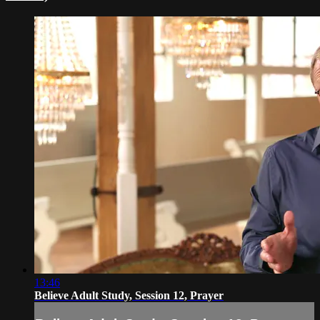
13:46
Believe Adult Study, Session 12, Prayer