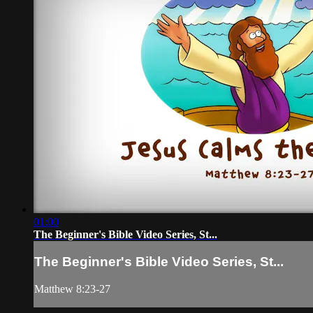
01:00
The Beginner's Bible Video Series, St...
The Beginner's Bible Video Series, St...
Matthew 8:23-27