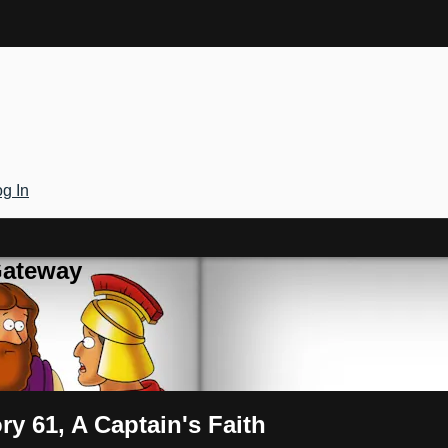
g In
Gateway
ry 61, A Captain's Faith