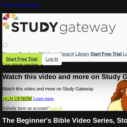
Skip to main content
Browse
Teachers
Children's
Search
Library
Start Free Trial
Lo
Start Free Trial
Log In
Live stream preview
Watch this video and more on Study 
Watch this video and more on Study Gateway
SIGN UP NOW
Learn more
Already have an account?
Log in
The Beginner's Bible Video Series, Sto