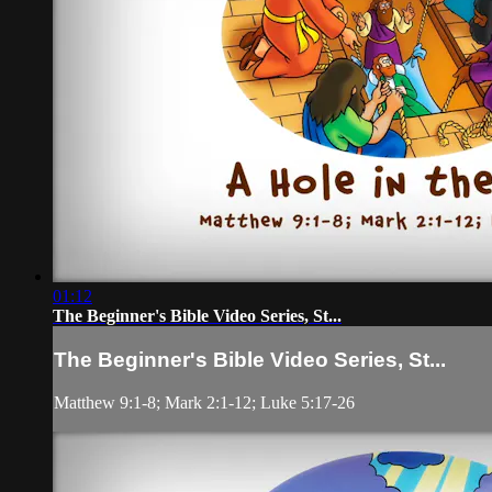
01:12
The Beginner's Bible Video Series, St...
The Beginner's Bible Video Series, St...
Matthew 9:1-8; Mark 2:1-12; Luke 5:17-26