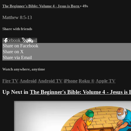
The Beginner's Bible: Volume 4 - Jesus is Born
• 49s
Matthew 8:5-13
Share with friends
Facebook
X
Email
Share on Facebook
Share on X
Share via Email
Watch anywhere, anytime
Fire TV
Android
Android TV
iPhone
Roku
®
Apple TV
Up Next in
The Beginner's Bible: Volume 4 - Jesus is