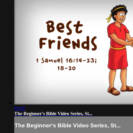
01:02
The Beginner's Bible Video Series, St...
The Beginner's Bible Video Series, St...