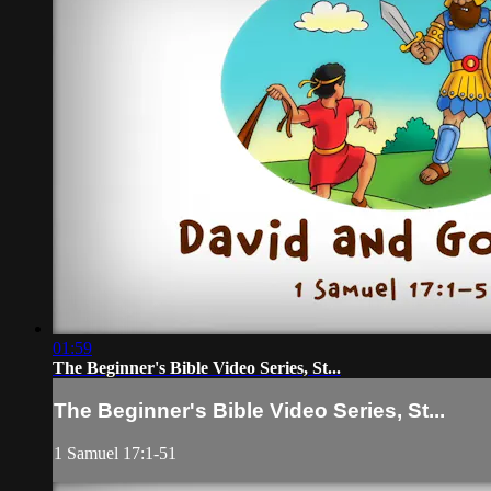
01:59
The Beginner's Bible Video Series, St...
The Beginner's Bible Video Series, St...
1 Samuel 17:1-51