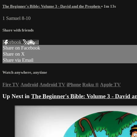
The Beginner's Bible: Volume 3 - David and the Prophets
• 1m 13s
1 Samuel 8-10
Share with friends
Facebook
X
Email
Share on Facebook
Share on X
Share via Email
Watch anywhere, anytime
Fire TV
Android
Android TV
iPhone
Roku
®
Apple TV
Up Next in
The Beginner's Bible: Volume 3 - David a