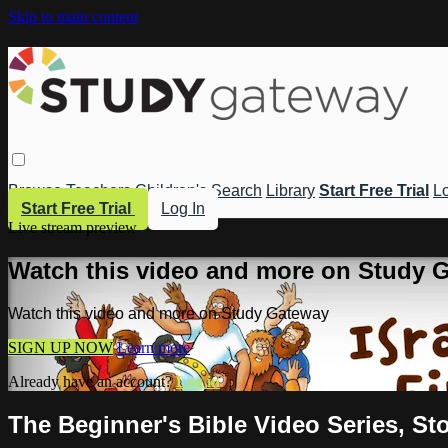
Skip to main content
Browse
Teachers
Children's
Search
Library
Start Free Trial
Lo
Start Free Trial
Log In
Live stream preview
Watch this video and more on Study 
Watch this video and more on Study Gateway
SIGN UP NOW
Learn more
Already have an account?
Log in
The Beginner's Bible Video Series, Stor