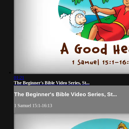
01:21
The Beginner's Bible Video Series, St...
The Beginner's Bible Video Series, St...
1 Samuel 15:1-16:13