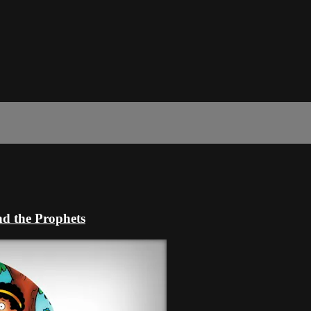
nd the Prophets