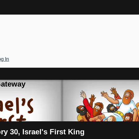
g In
Gateway
y 30, Israel's First King