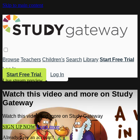
Skip to main content
Browse
Teachers
Children's
Search
Library
Start Free Trial
Log In
Start Free Trial
Log In
Live stream preview
Watch this video and more on Study
Gateway
Watch this video and more on Study Gateway
SIGN UP NOW
Learn more
Already have an account?
Log in