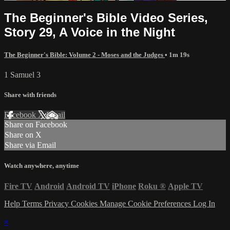
The Beginner's Bible Video Series,
Story 29, A Voice in the Night
The Beginner's Bible: Volume 2 - Moses and the Judges
• 1m 19s
1 Samuel 3
Share with friends
Facebook
X
Email
Share on Facebook
Share on X
Share via Email
Watch anywhere, anytime
Fire TV
Android
Android TV
iPhone
Roku
®
Apple TV
Help
Terms
Privacy
Cookies
Manage Cookie Preferences
Log In
×