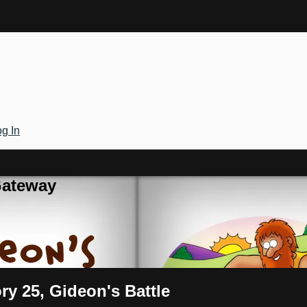
g In
Gateway
ry 25, Gideon's Battle