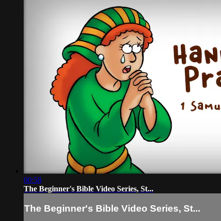
00:58
The Beginner's Bible Video Series, St...
The Beginner's Bible Video Series, St...