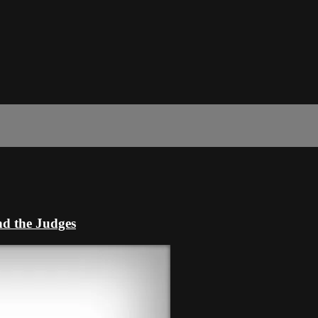
nd the Judges