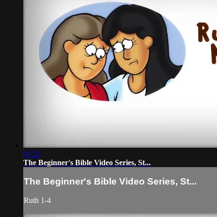
01:25
The Beginner's Bible Video Series, St...
The Beginner's Bible Video Series, St...
Ruth 1-4