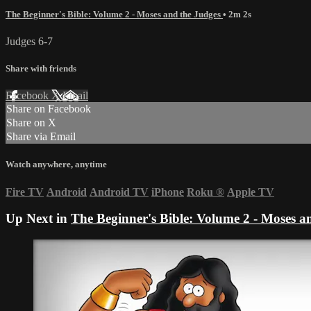
The Beginner's Bible: Volume 2 - Moses and the Judges
• 2m 2s
Judges 6-7
Share with friends
Facebook
X
Email
Share on Facebook
Share on X
Share via Email
Watch anywhere, anytime
Fire TV
Android
Android TV
iPhone
Roku
®
Apple TV
Up Next in
The Beginner's Bible: Volume 2 - Moses a