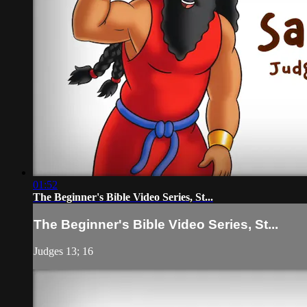
01:52
The Beginner's Bible Video Series, St...
The Beginner's Bible Video Series, St...
Judges 13; 16