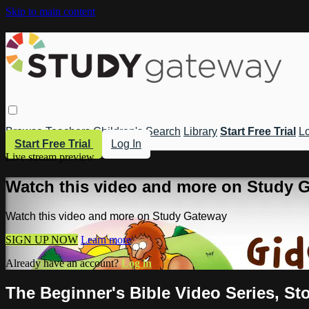
Skip to main content
Browse
Teachers
Children's
Search
Library
Start Free Trial
Lo
Start Free Trial
Log In
Live stream preview
Watch this video and more on Study 
Watch this video and more on Study Gateway
SIGN UP NOW
Learn more
Already have an account?
Log in
The Beginner's Bible Video Series, Sto