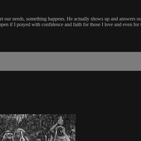
t our needs, something happens. He actually shows up and answers our 
n if I prayed with confidence and faith for those I love and even for