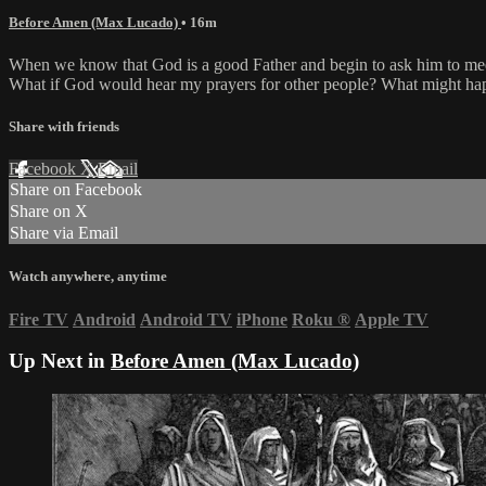
Before Amen (Max Lucado)
• 16m
When we know that God is a good Father and begin to ask him to mee
What if God would hear my prayers for other people? What might happe
Share with friends
Facebook
X
Email
Share on Facebook
Share on X
Share via Email
Watch anywhere, anytime
Fire TV
Android
Android TV
iPhone
Roku
®
Apple TV
Up Next in
Before Amen (Max Lucado)