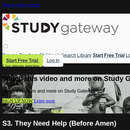
Skip to main content
Browse
Teachers
Children's
Search
Library
Start Free Trial
Lo
Start Free Trial
Log In
Live stream preview
Watch this video and more on Study 
Watch this video and more on Study Gateway
SIGN UP NOW
Learn more
Already have an account?
Log in
S3. They Need Help (Before Amen)