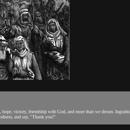
 hope, victory, friendship with God, and more than we dream. Ingratitude 
oodness, and say, "Thank you!"