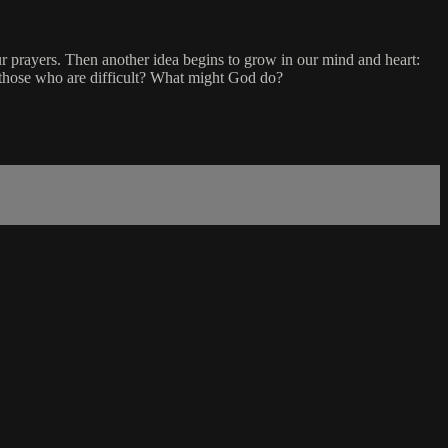
prayers. Then another idea begins to grow in our mind and heart:
 those who are difficult? What might God do?