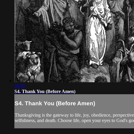
20:29
S4. Thank You (Before Amen)
S4. Thank You (Before Amen)
Thanksgiving is the gateway to life, joy, obedience, perspective,
selfishness, and death. Choose life, open your eyes to God's g