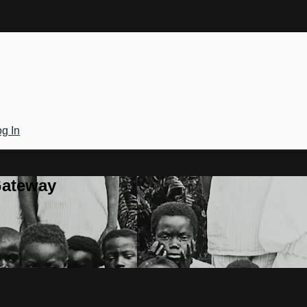
g In
Gateway