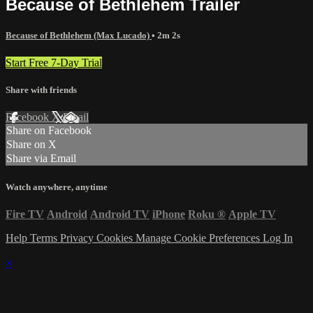
Because of Bethlehem Trailer
Because of Bethlehem (Max Lucado)
• 2m 2s
Start Free 7-Day Trial
Share with friends
Facebook
X
Email
Share on Facebook
Share on X
Share via Email
Watch anywhere, anytime
Fire TV
Android
Android TV
iPhone
Roku
®
Apple TV
Help
Terms
Privacy
Cookies
Manage Cookie Preferences
Log In
×