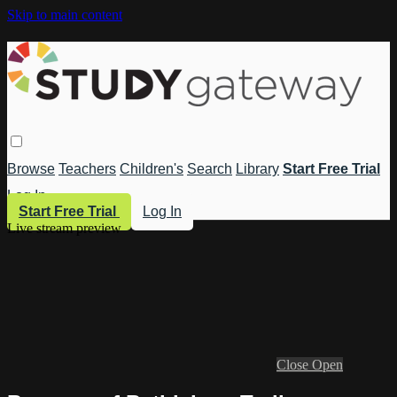
Skip to main content
Browse
Teachers
Children's
Search
Library
Start Free Trial
Log In
Start Free Trial
Log In
Live stream preview
Close
Open