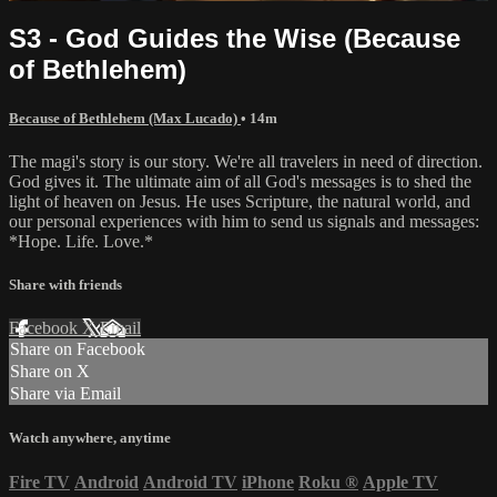
S3 - God Guides the Wise (Because
of Bethlehem)
Because of Bethlehem (Max Lucado)
• 14m
The magi's story is our story. We're all travelers in need of direction.
God gives it. The ultimate aim of all God's messages is to shed the
light of heaven on Jesus. He uses Scripture, the natural world, and
our personal experiences with him to send us signals and messages:
*Hope. Life. Love.*
Share with friends
Facebook
X
Email
Share on Facebook
Share on X
Share via Email
Watch anywhere, anytime
Fire TV
Android
Android TV
iPhone
Roku
®
Apple TV