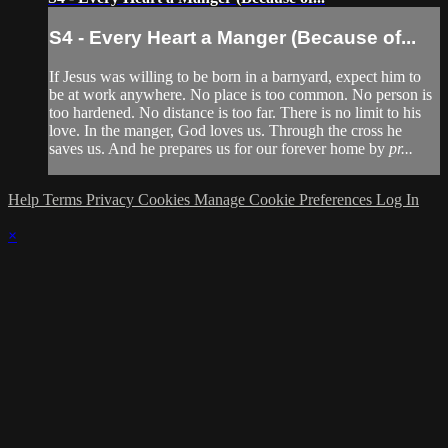
S4 - Every Heart a Manger (Because of...
If Jesus was willing to be born in a barnyard, expect him to
be at work anywhere. No place is too common. No person is
too hardened. No distance is too far. There is no limit to his
love. In the manger, God loves us. Through the cross he
saves us. And he prepares us for our forever home by
pr...
Help
Terms
Privacy
Cookies
Manage Cookie Preferences
Log In
×