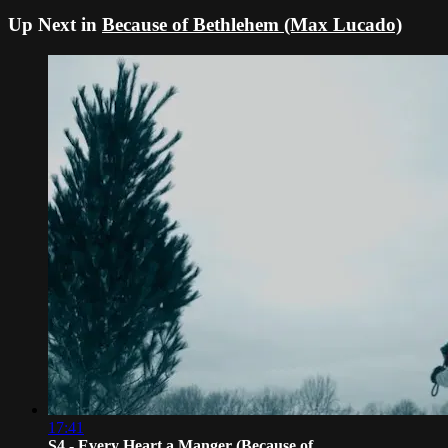
Up Next in
Because of Bethlehem (Max Lucado)
17:41
S4 - Every Heart a Manger (Because of...