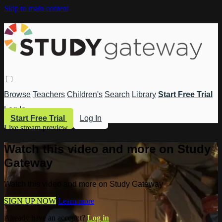
Skip to main content
Browse
Teachers
Children's
Search
Library
Start Free Trial
Log In
Start Free Trial
Log In
Live stream preview
Watch this video and more on Study
Gateway
Watch this video and more on Study Gateway
SIGN UP NOW
Learn more
Already have an account?
Log in