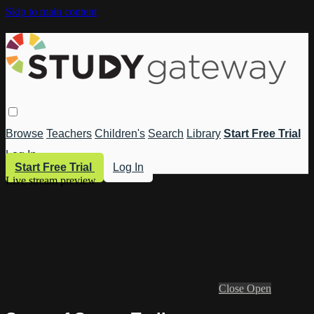
Skip to main content
Browse
Teachers
Children's
Search
Library
Start Free Trial
Log In
Start Free Trial
Log In
Live stream preview
Close
Open