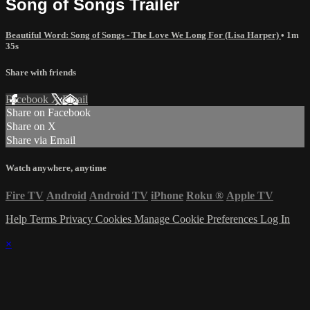
Song of Songs Trailer
Beautiful Word: Song of Songs - The Love We Long For (Lisa Harper)
• 1m
35s
Share with friends
Facebook
X
Email
Share on Facebook
Share on X
Share via Email
Watch anywhere, anytime
Fire TV
Android
Android TV
iPhone
Roku
®
Apple TV
Help
Terms
Privacy
Cookies
Manage Cookie Preferences
Log In
×