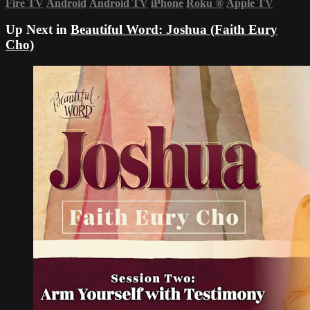
Fire TV
Android
Android TV
iPhone
Roku
®
Apple TV
Up Next in
Beautiful Word: Joshua (Faith Eury
Cho)