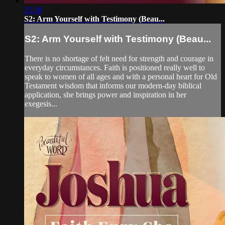
25:38
S2: Arm Yourself with Testimony (Beau...
S2: Arm Yourself with Testimony (Beau...
There is no shortage of felt need for strength and courage in
everyday circumstances. Faith is positioned really well to
speak to women of all ages and with a personal heart for Old
Testament wisdom that informs our modern-day biblical
application, she brings power and inspiration in her
exegesis...