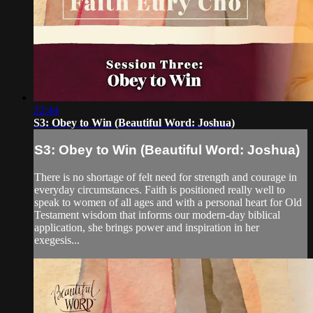
22:44
S3: Obey to Win (Beautiful Word: Joshua)
S3: Obey to Win (Beautiful Word: Joshua)
There is no shortage of felt need for strength and courage in
everyday circumstances. Faith is positioned really well to
speak to women of all ages and with a personal heart for Old
Testament wisdom that informs our modern-day biblical
application, she brings power and inspiration in her
exegesis...