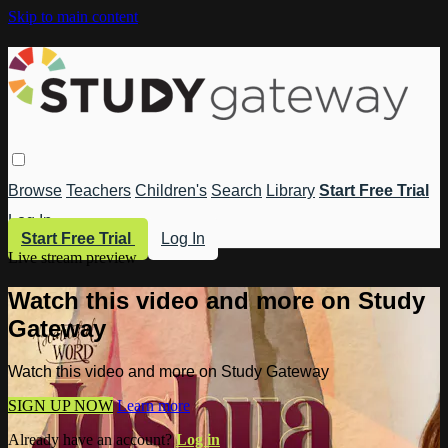
Skip to main content
Browse
Teachers
Children's
Search
Library
Start Free Trial
Log In
Start Free Trial
Log In
Live stream preview
Watch this video and more on Study
Gateway
Watch this video and more on Study Gateway
SIGN UP NOW
Learn more
Already have an account?
Log in