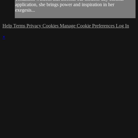
application, she brings power and inspiration in her
exegesis...
Help
Terms
Privacy
Cookies
Manage Cookie Preferences
Log In
×