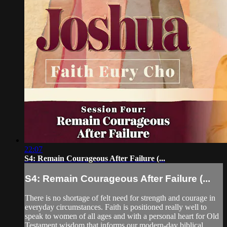
22:07
S4: Remain Courageous After Failure (...
S4: Remain Courageous After Failure (...
There is no shortage of felt need for strength and courage in
everyday circumstances. Faith is positioned really well to
speak to women of all ages and with a personal heart for Old
Testament wisdom that informs our modern-day biblical