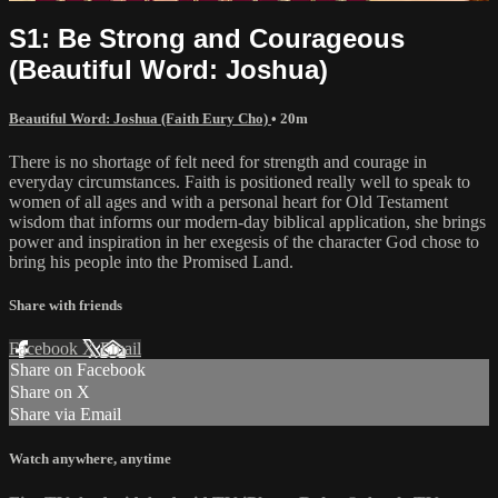
S1: Be Strong and Courageous
(Beautiful Word: Joshua)
Beautiful Word: Joshua (Faith Eury Cho)
• 20m
There is no shortage of felt need for strength and courage in
everyday circumstances. Faith is positioned really well to speak to
women of all ages and with a personal heart for Old Testament
wisdom that informs our modern-day biblical application, she brings
power and inspiration in her exegesis of the character God chose to
bring his people into the Promised Land.
Share with friends
Facebook
X
Email
Share on Facebook
Share on X
Share via Email
Watch anywhere, anytime