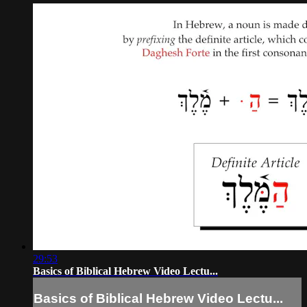
29:53
Basics of Biblical Hebrew Video Lectu...
Basics of Biblical Hebrew Video Lectu...