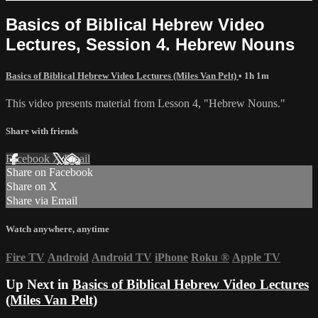
Basics of Biblical Hebrew Video
Lectures, Session 4. Hebrew Nouns
Basics of Biblical Hebrew Video Lectures (Miles Van Pelt)
• 1h 1m
This video presents material from Lesson 4, "Hebrew Nouns."
Share with friends
Facebook
X
Email
Share on Facebook
Share on X
Share via Email
Watch anywhere, anytime
Fire TV
Android
Android TV
iPhone
Roku
®
Apple TV
Up Next in
Basics of Biblical Hebrew Video Lectures
(Miles Van Pelt)