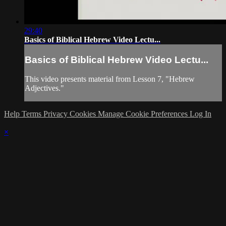
29:40
Basics of Biblical Hebrew Video Lectu...
Basics of Biblical Hebrew Video Lectu...
This video presents material from Lesson 7, "Hebrew
Adjectives."
Help
Terms
Privacy
Cookies
Manage Cookie Preferences
Log In
×