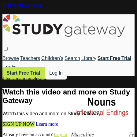
Skip to main content
Browse
Teachers
Children's
Search
Library
Start Free Trial
Log In
Start Free Trial
Log In
Live stream preview
Watch this video and more on Study
Gateway
Watch this video and more on Study Gateway
SIGN UP NOW
Learn more
Already have an account?
Log in