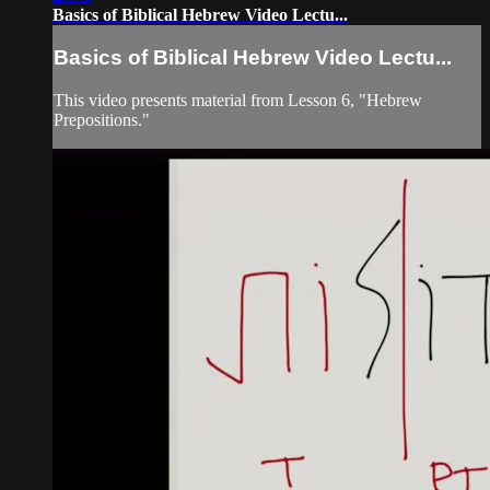
Basics of Biblical Hebrew Video Lectu...
Basics of Biblical Hebrew Video Lectu...
This video presents material from Lesson 6, "Hebrew
Prepositions."