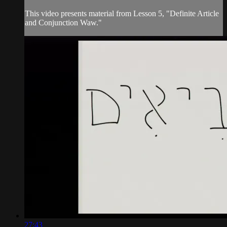
This video presents material from Lesson 5, "Definite Article
and Conjunction Waw."
27:43