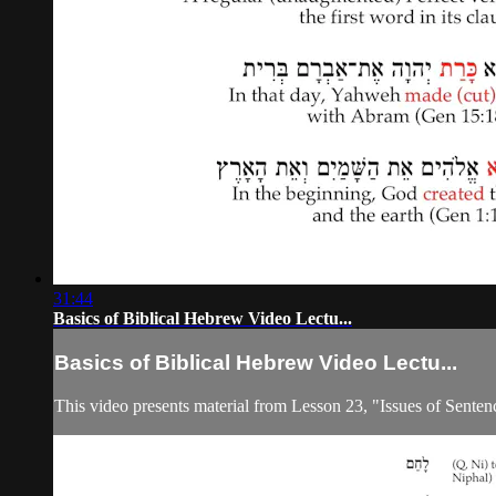
31:44
Basics of Biblical Hebrew Video Lectu...
Basics of Biblical Hebrew Video Lectu...
This video presents material from Lesson 23, "Issues of Senten