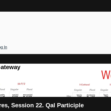
g In
Gateway
es, Session 22. Qal Participle