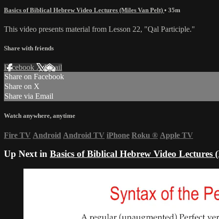
Basics of Biblical Hebrew Video Lectures (Miles Van Pelt)
• 35m
This video presents material from Lesson 22, "Qal Participle."
Share with friends
Facebook
X
Email
Share on Facebook
Share on X
Share via Email
Watch anywhere, anytime
Fire TV
Android
Android TV
iPhone
Roku
®
Apple TV
Up Next in
Basics of Biblical Hebrew Video Lectures (