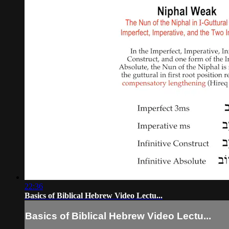
22:36
Basics of Biblical Hebrew Video Lectu...
Basics of Biblical Hebrew Video Lectu...