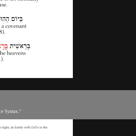
ce Syntax."