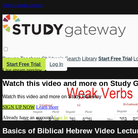
Skip to main content
Browse
Teachers
Children's
Search
Library
Start Free Trial
Lo
Start Free Trial
Log In
Live stream preview
Watch this video and more on Study 
Watch this video and more on Study Gateway
SIGN UP NOW
Learn more
Already have an account?
Log in
Basics of Biblical Hebrew Video Lectur