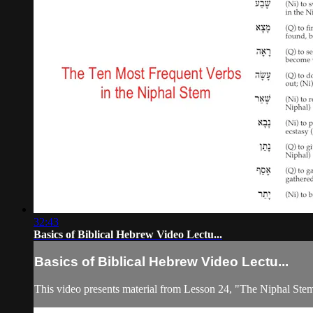
32:43
Basics of Biblical Hebrew Video Lectu...
Basics of Biblical Hebrew Video Lectu...
This video presents material from Lesson 24, "The Niphal Ste