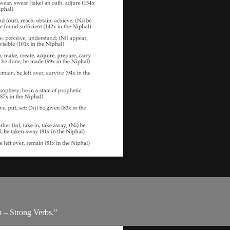
m – Strong Verbs."