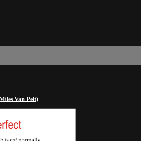
Miles Van Pelt)