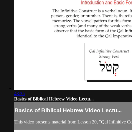
43:35
Basics of Biblical Hebrew Video Lectu...
Basics of Biblical Hebrew Video Lectu...
This video presents material from Lesson 20, "Qal Infinitive Co