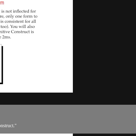
nstruct."