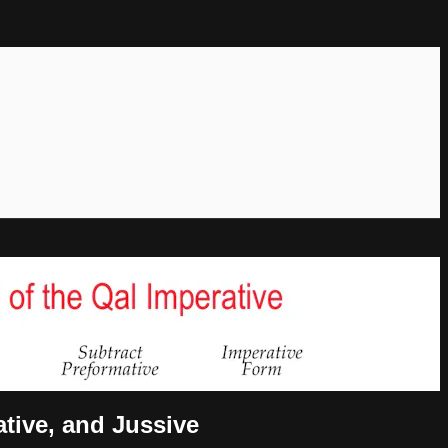
ative, and Jussive