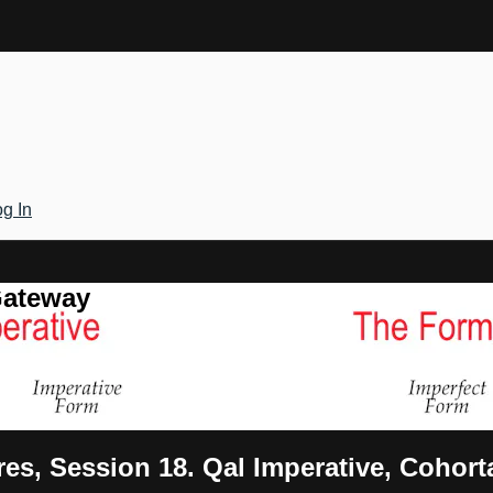
g In
Gateway
es, Session 18. Qal Imperative, Cohort