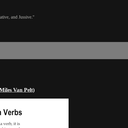
tive, and Jussive."
Miles Van Pelt)