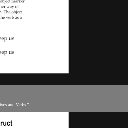
ixes and Verbs."