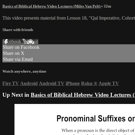
Basics of Biblical Hebrew Video Lectures (Miles Van Pelt)
• 32m
This video presents material from Lesson 18, "Qal Imperative, Cohorta
Share with friends
Facebook
X
Email
Share on Facebook
Share on X
Share via Email
Watch anywhere, anytime
Fire TV
Android
Android TV
iPhone
Roku
®
Apple TV
Up Next in
Basics of Biblical Hebrew Video Lectures (