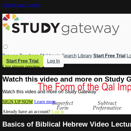
Skip to main content
Browse
Teachers
Children's
Search
Library
Start Free Trial
Lo
Start Free Trial
Log In
Live stream preview
Watch this video and more on Study 
Watch this video and more on Study Gateway
SIGN UP NOW
Learn more
Already have an account?
Log in
Basics of Biblical Hebrew Video Lectur