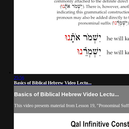
25:56
Basics of Biblical Hebrew Video Lectu...
Basics of Biblical Hebrew Video Lectu...
This video presents material from Lesson 19, "Pronominal Suff