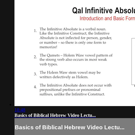
18:48
Basics of Biblical Hebrew Video Lectu...
Basics of Biblical Hebrew Video Lectu...