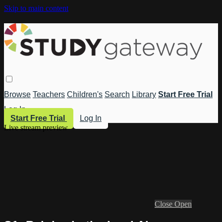
Skip to main content
Browse
Teachers
Children's
Search
Library
Start Free Trial
Log In
Start Free Trial
Log In
Live stream preview
Close
Open