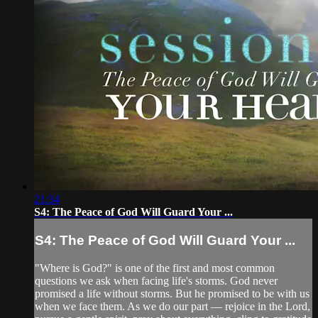
21:34
S4: The Peace of God Will Guard Your ...
S4: The Peace of God Will Guard Your ...
"Where is God?" is one of the first and most common
questions we ask when facing life's storms. God never
promised a life without storms. But he promised to be with us
when we face them. As we do our part — rejoice in the Lord,