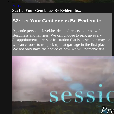
20:12
S2: Let Your Gentleness Be Evident to...
S2: Let Your Gentleness Be Evident to...
A gentle person is level-headed and reacts to stress with
steadiness and fairness. We can choose to pick up every
disappointment, stress or frustration that is tossed our way, or
we can choose to not pick up that garbage in the first place.
We not only have the choice of how we will perceive tria...