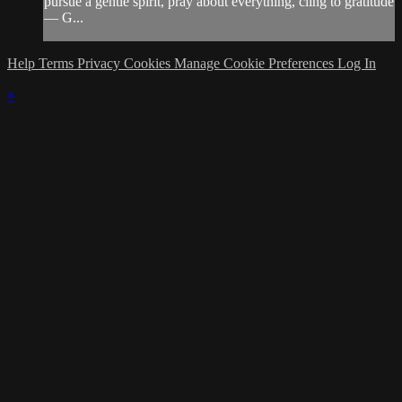
pursue a gentle spirit, pray about everything, cling to gratitude
— G...
Help
Terms
Privacy
Cookies
Manage Cookie Preferences
Log In
×