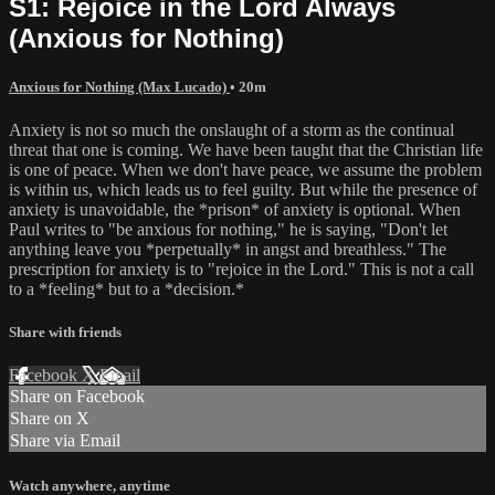
S1: Rejoice in the Lord Always
(Anxious for Nothing)
Anxious for Nothing (Max Lucado)
• 20m
Anxiety is not so much the onslaught of a storm as the continual
threat that one is coming. We have been taught that the Christian life
is one of peace. When we don't have peace, we assume the problem
is within us, which leads us to feel guilty. But while the presence of
anxiety is unavoidable, the *prison* of anxiety is optional. When
Paul writes to "be anxious for nothing," he is saying, "Don't let
anything leave you *perpetually* in angst and breathless." The
prescription for anxiety is to "rejoice in the Lord." This is not a call
to a *feeling* but to a *decision.*
Share with friends
Facebook
X
Email
Share on Facebook
Share on X
Share via Email
Watch anywhere, anytime