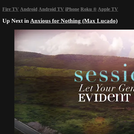
Fire TV
Android
Android TV
iPhone
Roku
®
Apple TV
Up Next in
Anxious for Nothing (Max Lucado)