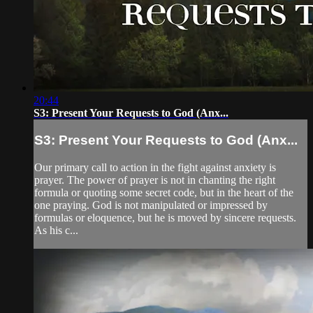
20:44
S3: Present Your Requests to God (Anx...
S3: Present Your Requests to God (Anx...
Our primary call to action in the fight against anxiety is
prayer. The power of prayer is not in chanting the right
formula or quoting some secret code, but in the heart of the
one praying. God is not manipulated or impressed by
formulas or eloquence, but he is moved by sincere requests.
As his c...