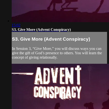
15:02
S3. Give More (Advent Conspiracy)
S3. Give More (Advent Conspiracy)
In Session 3, “Give More,” you will discuss ways you can
give the gift of God’s presence to others. You will learn the
concept of giving relationally.