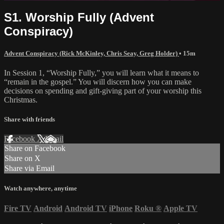
S1. Worship Fully (Advent
Conspiracy)
Advent Conspiracy (Rick McKinley, Chris Seay, Greg Holder)
• 15m
In Session 1, “Worship Fully,” you will learn what it means to
“remain in the gospel.” You will discern how you can make
decisions on spending and gift-giving part of your worship this
Christmas.
Share with friends
Facebook
X
Email
Share on Facebook
Share on X
Share via Email
Watch anywhere, anytime
Fire TV
Android
Android TV
iPhone
Roku
®
Apple TV