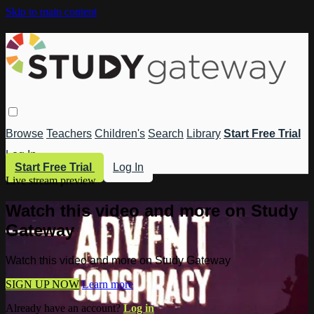
Skip to main content
Browse
Teachers
Children's
Search
Library
Start Free Trial
Log In
Start Free Trial
Log In
Live stream preview
Watch this video and more on Study
Gateway
Watch this video and more on Study Gateway
SIGN UP NOW
Learn more
Already have an account?
Log in