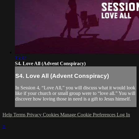
15:32
S4. Love All (Advent Conspiracy)
S4. Love All (Advent Conspiracy)
In Session 4, “Love All,” you will discuss what it would look
like if your church or small group were to “love all.” You will
discover how loving those in need is a gift to Jesus himself.
Help
Terms
Privacy
Cookies
Manage Cookie Preferences
Log In
×