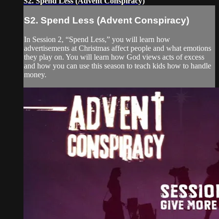
S2. Spend Less (Advent Conspiracy)
S2. Spend Less (Advent Conspiracy)
In Session 2, “Spend Less,” you will learn how
advertisements at Christmas affect people and what emotions
they play on. You will learn how God views acts of excess
and how you can use this season to teach kids how to handle
money.