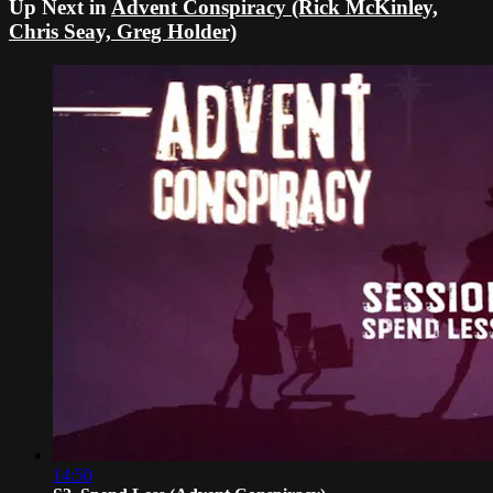
Up Next in
Advent Conspiracy (Rick McKinley,
Chris Seay, Greg Holder)
14:50