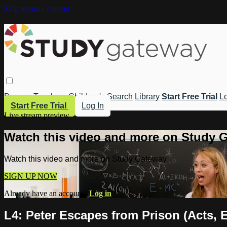
Skip to main content
Browse
Teachers
Children's
Search
Library
Start Free Trial
Lo
Start Free Trial
Log In
Live stream preview
Watch this video and more on Study 
Watch this video and more on Study Gateway
SIGN UP NOW
Already have an account?
Log in
L4: Peter Escapes from Prison (Acts, 