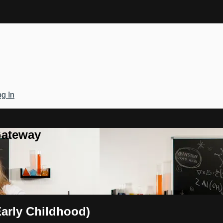
g In
Gateway
Early Childhood)