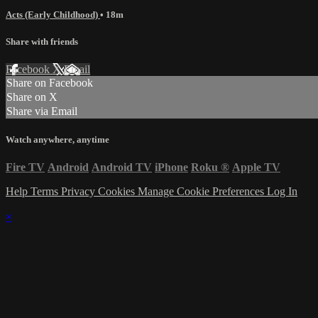
Acts (Early Childhood)
• 18m
Share with friends
Facebook
X
Email
Share on Facebook
Share on X
Share via Email
Watch anywhere, anytime
Fire TV
Android
Android TV
iPhone
Roku
®
Apple TV
Help
Terms
Privacy
Cookies
Manage Cookie Preferences
Log In
×