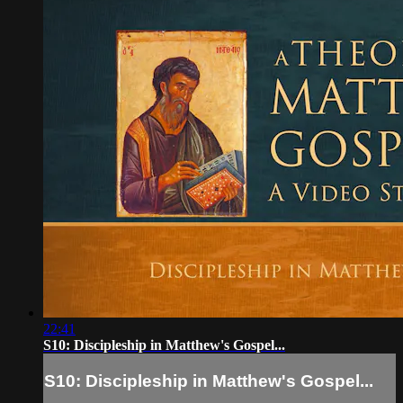
22:41
S10: Discipleship in Matthew's Gospel...
S10: Discipleship in Matthew's Gospel...