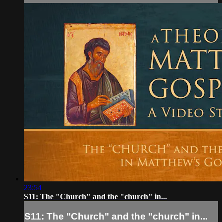
23:54
S11: The "Church" and the "church" in...
S11: The "Church" and the "church" in...