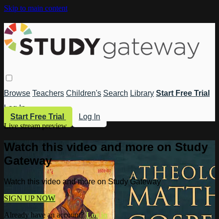
Skip to main content
Browse
Teachers
Children's
Search
Library
Start Free Trial
Log In
Start Free Trial
Log In
Live stream preview
Watch this video and more on Study
Gateway
Watch this video and more on Study Gateway
SIGN UP NOW
Already have an account?
Log in