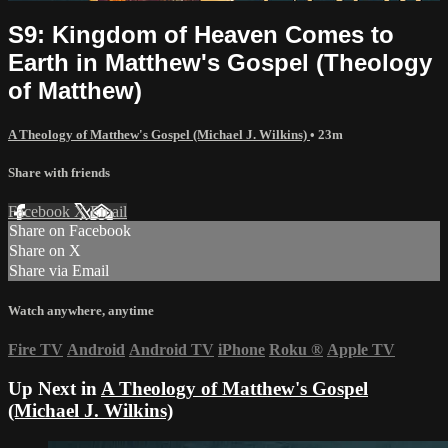
S9: Kingdom of Heaven Comes to
Earth in Matthew's Gospel (Theology
of Matthew)
A Theology of Matthew's Gospel (Michael J. Wilkins)
• 23m
Share with friends
Facebook
X
Email
Share on Facebook
Share on X
Share via Email
Watch anywhere, anytime
Fire TV
Android
Android TV
iPhone
Roku
®
Apple TV
Up Next in
A Theology of Matthew's Gospel
(Michael J. Wilkins)