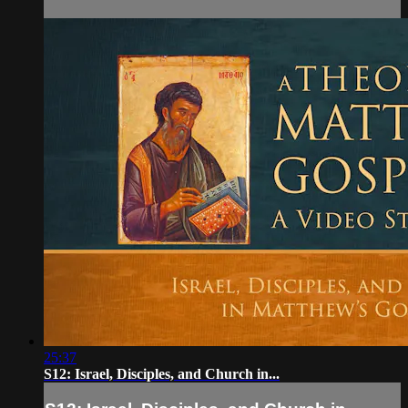
25:37
S12: Israel, Disciples, and Church in...