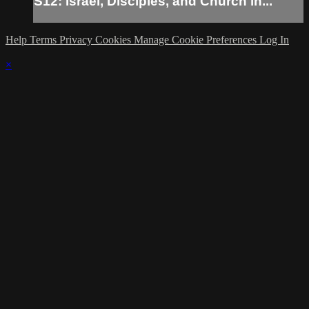
S12: Israel, Disciples, and Church in...
Help
Terms
Privacy
Cookies
Manage Cookie Preferences
Log In
×