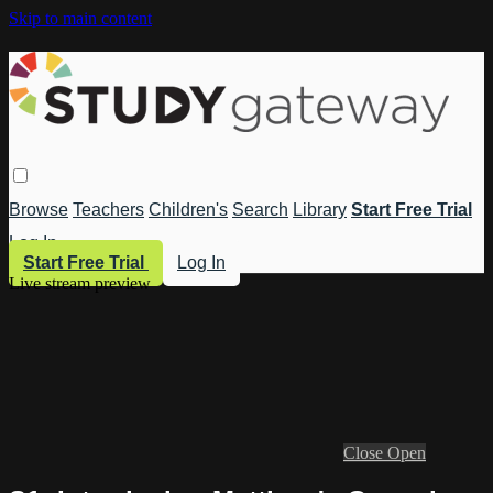
Skip to main content
Browse
Teachers
Children's
Search
Library
Start Free Trial
Log In
Start Free Trial
Log In
Live stream preview
Close
Open