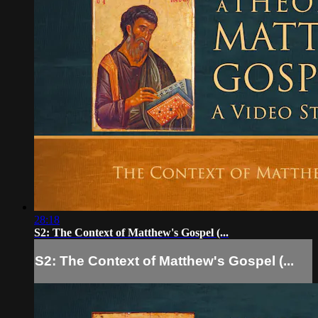
28:18
S2: The Context of Matthew's Gospel (...
S2: The Context of Matthew's Gospel (...