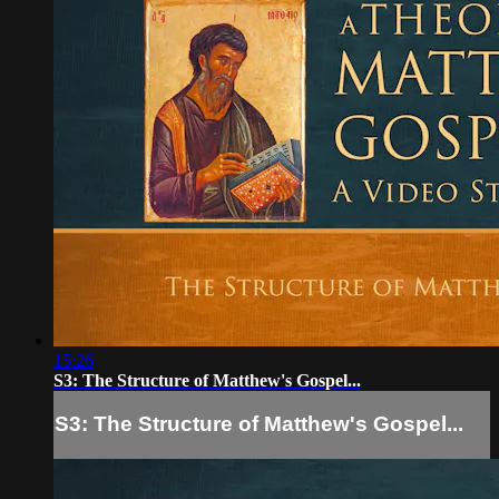
15:26
S3: The Structure of Matthew's Gospel...
S3: The Structure of Matthew's Gospel...