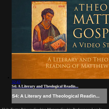
32:43
S4: A Literary and Theological Readin...
S4: A Literary and Theological Readin...