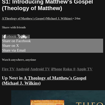
S1: Introducing Matthew's Gospel
(Theology of Matthew)
A Theology of Matthew's Gospel (Michael J. Wilkins)
• 24m
Share with friends
Facebook
X
Email
Share on Facebook
Share on X
Share via Email
Watch anywhere, anytime
Fire TV
Android
Android TV
iPhone
Roku
®
Apple TV
Up Next in
A Theology of Matthew's Gospel
(Michael J. Wilkins)