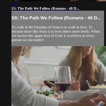
17:53
S5: The Path We Follow (Romans - 40 D...
S5: The Path We Follow (Romans - 40 D...
To walk in the footsteps of Jesus is to walk in love. To
become more like Jesus is to love others more freely. When
we receive the agape love of God, it overflows to every
person we encounter!