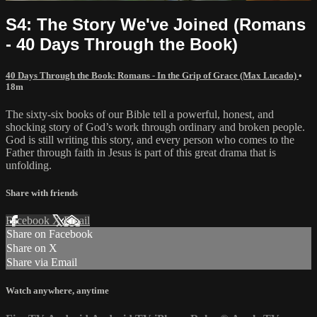
S4: The Story We've Joined (Romans
- 40 Days Through the Book)
40 Days Through the Book: Romans - In the Grip of Grace (Max Lucado)
•
18m
The sixty-six books of our Bible tell a powerful, honest, and
shocking story of God’s work through ordinary and broken people.
God is still writing this story, and every person who comes to the
Father through faith in Jesus is part of this great drama that is
unfolding.
Share with friends
Facebook
X
Email
Share on Facebook
Share on X
Share via Email
Watch anywhere, anytime