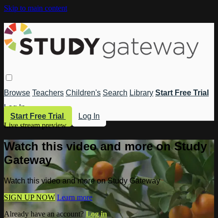
Skip to main content
Browse
Teachers
Children's
Search
Library
Start Free Trial
Log In
Start Free Trial
Log In
Live stream preview
Watch this video and more on Study
Gateway
Watch this video and more on Study Gateway
SIGN UP NOW
Learn more
Already have an account?
Log in