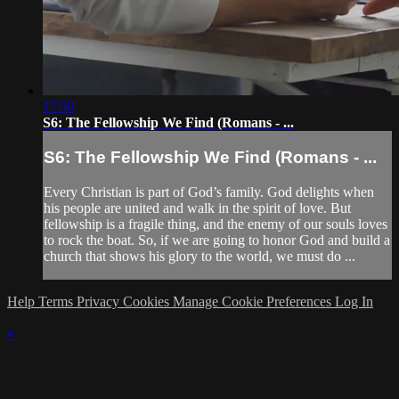
17:50
S6: The Fellowship We Find (Romans - ...
S6: The Fellowship We Find (Romans - ...
Every Christian is part of God’s family. God delights when
his people are united and walk in the spirit of love. But
fellowship is a fragile thing, and the enemy of our souls loves
to rock the boat. So, if we are going to honor God and build a
church that shows his glory to the world, we must do ...
Help
Terms
Privacy
Cookies
Manage Cookie Preferences
Log In
×