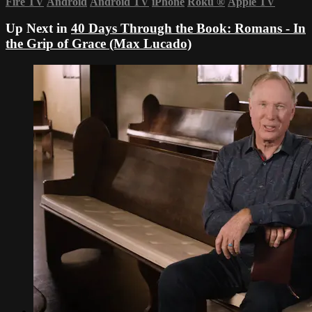
Fire TV
Android
Android TV
iPhone
Roku
®
Apple TV
Up Next in
40 Days Through the Book: Romans - In
the Grip of Grace (Max Lucado)