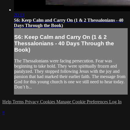
20:13
S6: Keep Calm and Carry On (1 & 2 Thessalonians - 40
Days Through the Book)
S6: Keep Calm and Carry On (1 & 2
Thessalonians - 40 Days Through the
Book)
The Thessalonians were facing persecution. Fear was
beginning to take hold. They were spiritually frozen and
paralyzed. They stopped following Jesus with the joy and
passion that had marked their earlier faith. The message from
God for this young church is one we still need to hear today.
Don’t b...
Help
Terms
Privacy
Cookies
Manage Cookie Preferences
Log In
×