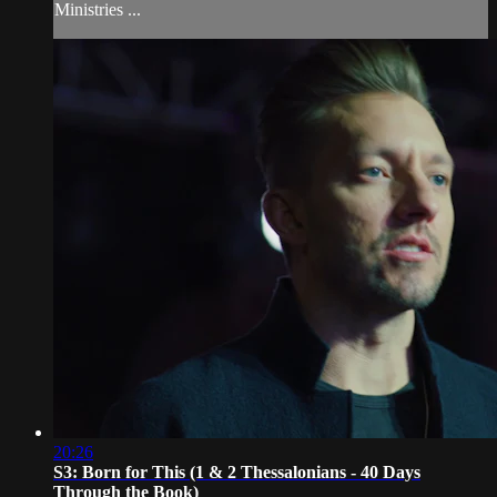
Ministries ...
20:26
S3: Born for This (1 & 2 Thessalonians - 40 Days
Through the Book)