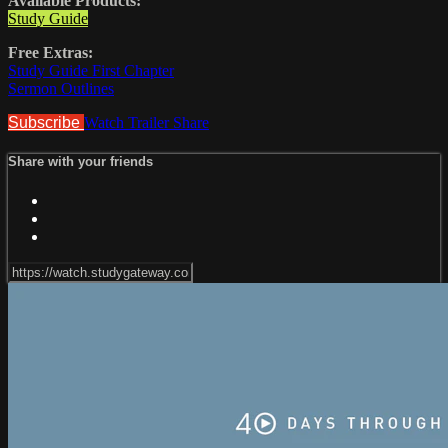
Available Products:
Study Guide
Free Extras:
Study Guide First Chapter
Sermon Outlines
Subscribe
Watch Trailer
Share
Share with your friends