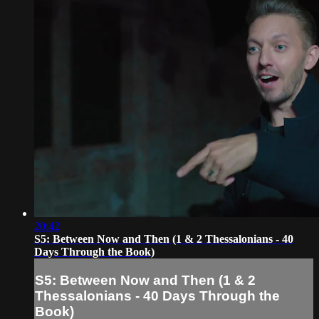
20:42
S5: Between Now and Then (1 & 2 Thessalonians - 40
Days Through the Book)
S5: Between Now and Then (1 & 2
Thessalonians - 40 Days Through the
Book)