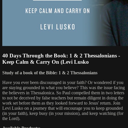
40 Days Through the Book: 1 & 2 Thessalonians -
Keep Calm & Carry On (Levi Lusko
Study of a book of the Bible: 1 & 2 Thessalonians
Have you ever been discouraged in your faith? Or wondered if you
are staying grounded in what you believe? This was the issue facing
the believers in Thessalonica. So Paul compelled them in two letters
to not be deceived by false teachers but remain diligent in doing the
work set before them as they looked forward to Jesus' return. Join
Levi Lusko on a journey that will encourage you to keep grounded
(in your faith), keep busy (in your mission), and keep watching (for
the Lord).