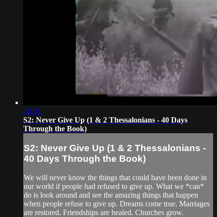
20:01
S2: Never Give Up (1 & 2 Thessalonians - 40 Days
Through the Book)
S2: Never Give Up (1 & 2 Thessalonians -
40 Days Through the Book)
We will never know the things that could have been done in
our world if people had refused to give up. What we *can*
do is look around and see the amazing things that happen
when people refuse to give up. Dreams come true. Marriages
are restored. Friendships are healed. Churches grow.