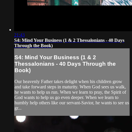
21:43
S4: Mind Your Business (1 & 2 Thessalonians - 40 Days
Through the Book)
S4: Mind Your Business (1 & 2
Thessalonians - 40 Days Through the
Book)
Our heavenly Father takes delight when his children grow
and take forward steps in maturity. When God sees us walk,
he wants to help us run. When we learn to pray, the Spirit of
God wants to help us go even deeper. When we learn to
humbly help others like our servant-Savior, he wants to see us
gr...