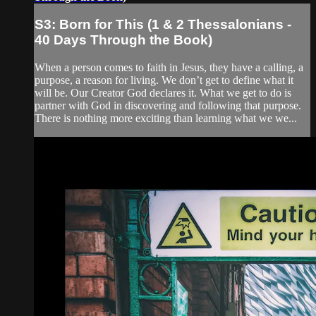
S3: Born for This (1 & 2 Thessalonians -
40 Days Through the Book)
When a person comes to faith in Jesus, they have a calling, a
purpose, a reason for living. We don’t get to define what it
will be. Our Creator God declares it. What we get to do is
partner with God in discovering and following that purpose.
There is nothing more exciting than learning what we we...