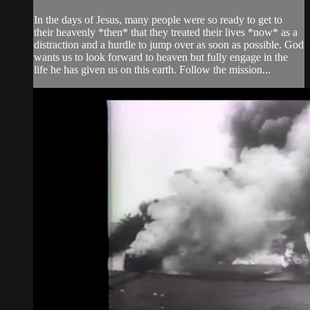
In the days of Jesus, many people were so ready to get to
their heavenly *then* that they treated their lives *now* as a
distraction and a hurdle to jump over as soon as possible. God
wants us to look forward to heaven but fully engage in the
life he has given us on this earth. Follow the mission...