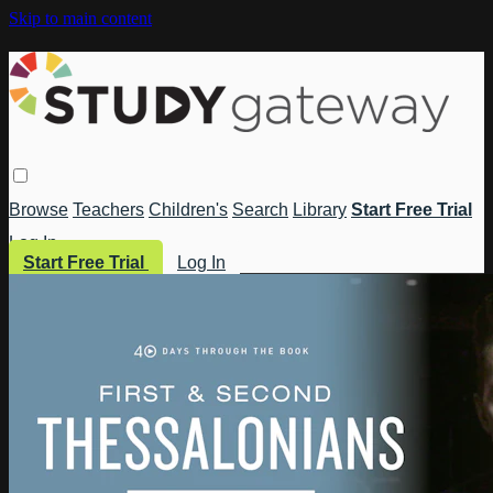
Skip to main content
Browse
Teachers
Children's
Search
Library
Start Free Trial
Log In
Start Free Trial
Log In