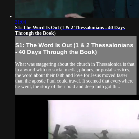
21:04
S1: The Word Is Out (1 & 2 Thessalonians - 40 Days
Through the Book)
S1: The Word Is Out (1 & 2 Thessalonians
- 40 Days Through the Book)
What was staggering about the church in Thessalonica is that
in a world with no social media, phones, or postal services,
the word about their faith and love for Jesus moved faster
than the apostle Paul could travel. It seemed that everywhere
he went, the story of their bold and deep faith got th...