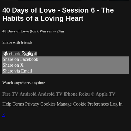
40 Days of Love - Session 6 - The
Habits of a Loving Heart
40 Days of Love (Rick Warren)
• 24m
Share with friends
Facebook
X
Email
Share on Facebook
Share on X
Share via Email
Watch anywhere, anytime
Fire TV
Android
Android TV
iPhone
Roku
®
Apple TV
Help
Terms
Privacy
Cookies
Manage Cookie Preferences
Log In
×