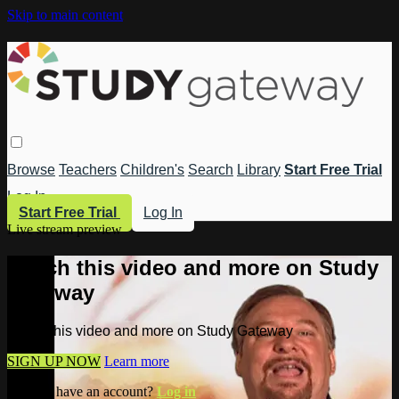
Skip to main content
Browse
Teachers
Children's
Search
Library
Start Free Trial
Log In
Start Free Trial
Log In
Live stream preview
Watch this video and more on Study
Gateway
Watch this video and more on Study Gateway
SIGN UP NOW
Learn more
Already have an account?
Log in